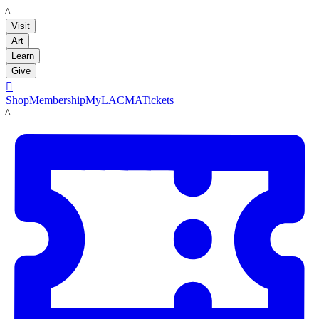
LACMA
Visit
Art
Learn
Give

Shop
Membership
MyLACMA
Tickets
LACMA