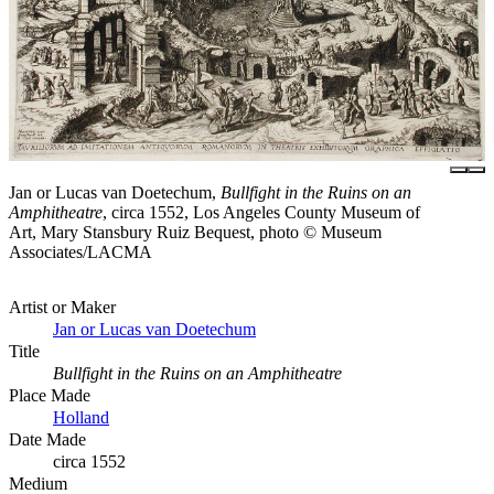
Jan or Lucas van Doetechum,
Bullfight in the Ruins on an
Amphitheatre
, circa 1552, Los Angeles County Museum of
Art, Mary Stansbury Ruiz Bequest, photo © Museum
Associates/LACMA
Artist or Maker
Jan or Lucas van Doetechum
Title
Bullfight in the Ruins on an Amphitheatre
Place Made
Holland
Date Made
circa 1552
Medium