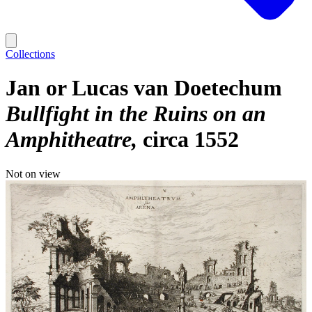
Collections
Jan or Lucas van Doetechum
Bullfight in the Ruins on an
Amphitheatre
circa 1552
Not on view