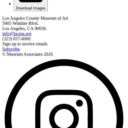
Download Images
Los Angeles County Museum of Art
5905 Wilshire Blvd.
Los Angeles, CA 90036
info@lacma.org
(323) 857-6000
Sign up to receive emails
Subscribe
© Museum Associates
2026