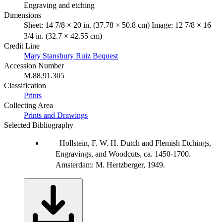
Engraving and etching
Dimensions
Sheet: 14 7/8 × 20 in. (37.78 × 50.8 cm) Image: 12 7/8 × 16
3/4 in. (32.7 × 42.55 cm)
Credit Line
Mary Stansbury Ruiz Bequest
Accession Number
M.88.91.305
Classification
Prints
Collecting Area
Prints and Drawings
Selected Bibliography
Hollstein, F. W. H. Dutch and Flemish Etchings,
Engravings, and Woodcuts, ca. 1450-1700.
Amsterdam: M. Hertzberger, 1949.