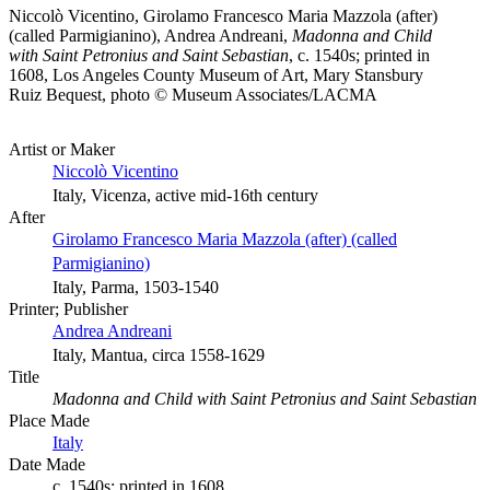
Niccolò Vicentino, Girolamo Francesco Maria Mazzola (after)
(called Parmigianino), Andrea Andreani,
Madonna and Child
with Saint Petronius and Saint Sebastian
, c. 1540s; printed in
1608, Los Angeles County Museum of Art, Mary Stansbury
Ruiz Bequest, photo © Museum Associates/LACMA
Artist or Maker
Niccolò Vicentino
Italy, Vicenza, active mid-16th century
After
Girolamo Francesco Maria Mazzola (after) (called
Parmigianino)
Italy, Parma, 1503-1540
Printer; Publisher
Andrea Andreani
Italy, Mantua, circa 1558-1629
Title
Madonna and Child with Saint Petronius and Saint Sebastian
Place Made
Italy
Date Made
c. 1540s; printed in 1608