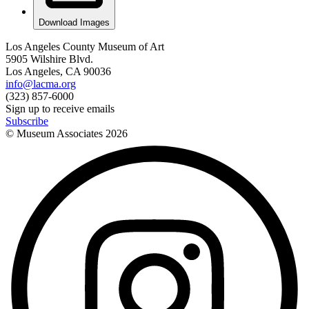
Download Images
Los Angeles County Museum of Art
5905 Wilshire Blvd.
Los Angeles, CA 90036
info@lacma.org
(323) 857-6000
Sign up to receive emails
Subscribe
© Museum Associates
2026