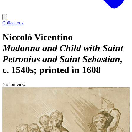
Collections
Niccolò Vicentino
Madonna and Child with Saint
Petronius and Saint Sebastian
c. 1540s; printed in 1608
Not on view