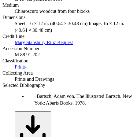
Medium
Chiaroscuro woodcut from four blocks
Dimensions
Sheet: 16 × 12 in. (40.64 × 30.48 cm) Image: 16 × 12 in.
(40.64 × 30.48 cm)
Credit Line
Mary Stansbury Ruiz Bequest
Accession Number
M.88.91.202
Classification
Prints
Collecting Area
Prints and Drawings
Selected Bibliography
Bartsch, Adam von. The Illustrated Bartsch. New
York: Abaris Books, 1978.