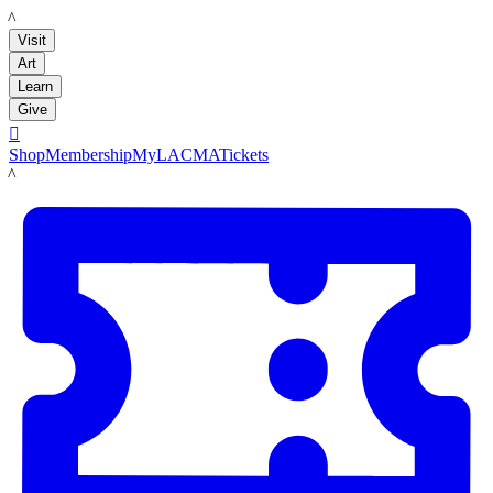
LACMA
Visit
Art
Learn
Give

Shop
Membership
MyLACMA
Tickets
LACMA