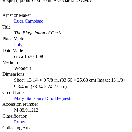
Bequest, photo © Museum Associates/LACMA
Artist or Maker
Luca Cambiaso
Title
The Flagellation of Christ
Place Made
Italy
Date Made
circa 1570-1580
Medium
Woodcut
Dimensions
Sheet: 13 1/4 × 9 7/8 in. (33.66 × 25.08 cm) Image: 13 1/8 ×
9 3/4 in. (33.34 × 24.77 cm)
Credit Line
Mary Stansbury Ruiz Bequest
Accession Number
M.88.91.212
Classification
Prints
Collecting Area