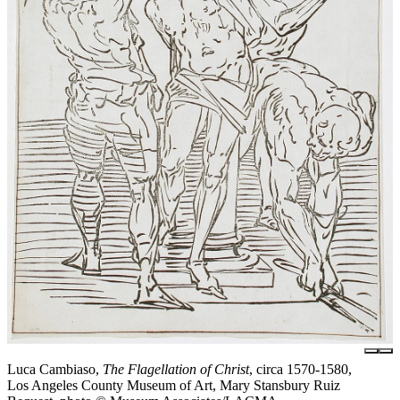
Luca Cambiaso,
The Flagellation of Christ
, circa 1570-1580,
Los Angeles County Museum of Art, Mary Stansbury Ruiz