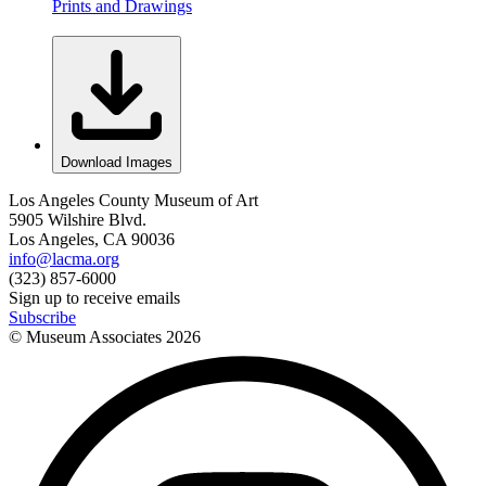
Prints and Drawings
Download Images
Los Angeles County Museum of Art
5905 Wilshire Blvd.
Los Angeles, CA 90036
info@lacma.org
(323) 857-6000
Sign up to receive emails
Subscribe
© Museum Associates
2026