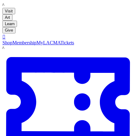
LACMA
Visit
Art
Learn
Give

Shop
Membership
MyLACMA
Tickets
LACMA