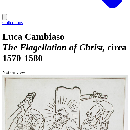
Collections
Luca Cambiaso
The Flagellation of Christ
circa
1570-1580
Not on view