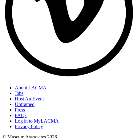
About LACMA
Jobs
Host An Event
Unframed
Press
FAQs
Log in to MyLACMA
Privacy Policy
© Museum Associates
2026