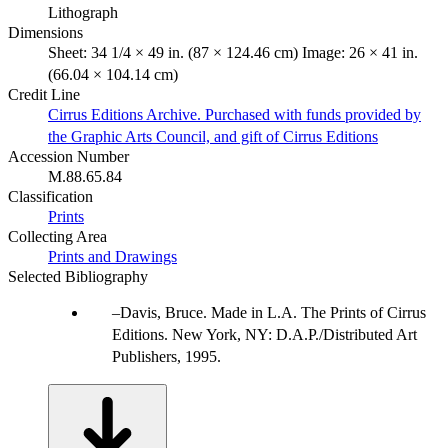
Lithograph
Dimensions
Sheet: 34 1/4 × 49 in. (87 × 124.46 cm) Image: 26 × 41 in.
(66.04 × 104.14 cm)
Credit Line
Cirrus Editions Archive. Purchased with funds provided by
the Graphic Arts Council, and gift of Cirrus Editions
Accession Number
M.88.65.84
Classification
Prints
Collecting Area
Prints and Drawings
Selected Bibliography
Davis, Bruce. Made in L.A. The Prints of Cirrus
Editions. New York, NY: D.A.P./Distributed Art
Publishers, 1995.