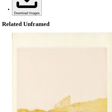
Download Images
Related Unframed