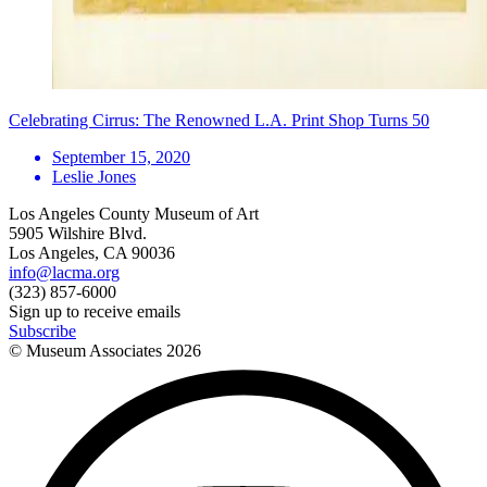
Celebrating Cirrus: The Renowned L.A. Print Shop Turns 50
September 15, 2020
Leslie Jones
Los Angeles County Museum of Art
5905 Wilshire Blvd.
Los Angeles, CA 90036
info@lacma.org
(323) 857-6000
Sign up to receive emails
Subscribe
© Museum Associates
2026