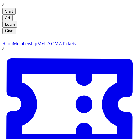
LACMA
Visit
Art
Learn
Give

Shop
Membership
MyLACMA
Tickets
LACMA