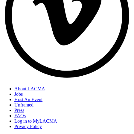
About LACMA
Jobs
Host An Event
Unframed
Press
FAQs
Log in to MyLACMA
Privacy Policy