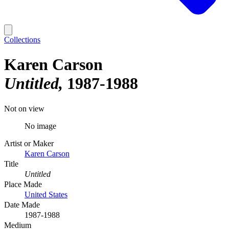
Collections
Karen Carson
Untitled
1987-1988
Not on view
No image
Artist or Maker
Karen Carson
Title
Untitled
Place Made
United States
Date Made
1987-1988
Medium