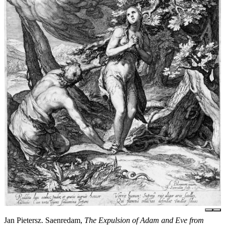
Jan Pietersz. Saenredam,
The Expulsion of Adam and Eve from