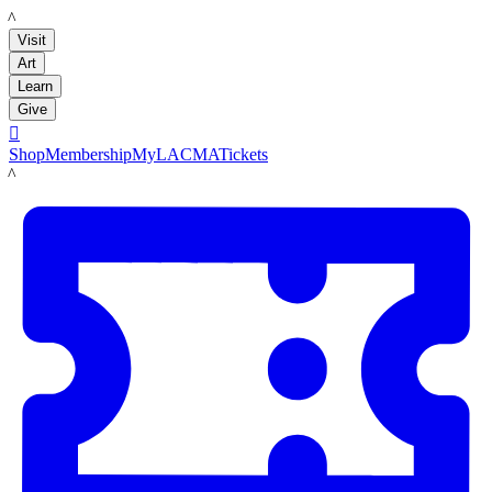
LACMA
Visit
Art
Learn
Give

Shop
Membership
MyLACMA
Tickets
LACMA