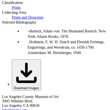
Classification
Prints
Collecting Area
Prints and Drawings
Selected Bibliography
Bartsch, Adam von. The Illustrated Bartsch. New
York: Abaris Books, 1978.
Hollstein, F. W. H. Dutch and Flemish Etchings,
Engravings, and Woodcuts, ca. 1450-1700.
Amsterdam: M. Hertzberger, 1949.
Download Images
Los Angeles County Museum of Art
5905 Wilshire Blvd.
Los Angeles, CA 90036
info@lacma.org