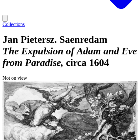
Collections
Jan Pietersz. Saenredam
The Expulsion of Adam and Eve
from Paradise
circa 1604
Not on view