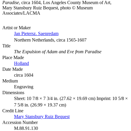
Paradise
, circa 1604, Los Angeles County Museum of Art,
Mary Stansbury Ruiz Bequest, photo © Museum
Associates/LACMA
Artist or Maker
Jan Pietersz. Saenredam
Northern Netherlands, circa 1565-1607
Title
The Expulsion of Adam and Eve from Paradise
Place Made
Holland
Date Made
circa 1604
Medium
Engraving
Dimensions
Sheet: 10 7/8 × 7 3/4 in. (27.62 × 19.69 cm) Imprint: 10 5/8 ×
7 5/8 in. (26.99 × 19.37 cm)
Credit Line
Mary Stansbury Ruiz Bequest
Accession Number
M.88.91.130