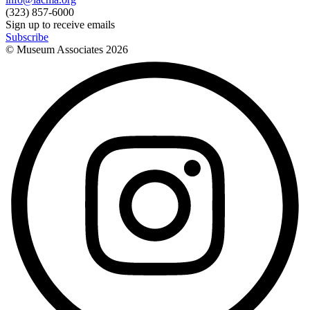
(323) 857-6000
Sign up to receive emails
Subscribe
© Museum Associates
2026