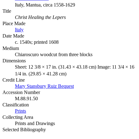
Italy, Mantua, circa 1558-1629
Title
Christ Healing the Lepers
Place Made
Italy
Date Made
c. 1540s; printed 1608
Medium
Chiaroscuro woodcut from three blocks
Dimensions
Sheet: 12 3/8 × 17 in. (31.43 × 43.18 cm) Image: 11 3/4 × 16
1/4 in. (29.85 × 41.28 cm)
Credit Line
Mary Stansbury Ruiz Bequest
Accession Number
M.88.91.50
Classification
Prints
Collecting Area
Prints and Drawings
Selected Bibliography