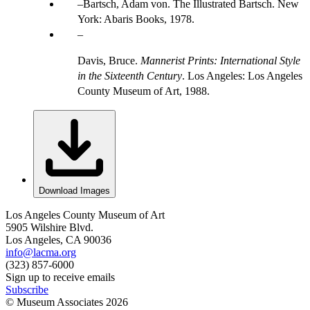
Bartsch, Adam von. The Illustrated Bartsch. New
York: Abaris Books, 1978.
Davis, Bruce.
Mannerist Prints: International Style
in the Sixteenth Century
. Los Angeles: Los Angeles
County Museum of Art, 1988.
Download Images
Los Angeles County Museum of Art
5905 Wilshire Blvd.
Los Angeles, CA 90036
info@lacma.org
(323) 857-6000
Sign up to receive emails
Subscribe
© Museum Associates
2026