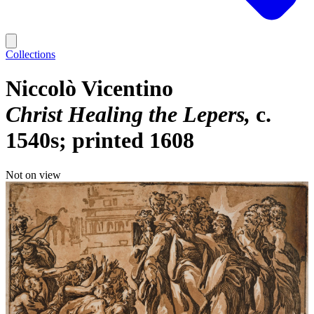
Collections
Niccolò Vicentino
Christ Healing the Lepers
c.
1540s; printed 1608
Not on view