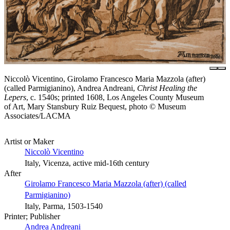
Niccolò Vicentino, Girolamo Francesco Maria Mazzola (after)
(called Parmigianino), Andrea Andreani,
Christ Healing the
Lepers
, c. 1540s; printed 1608, Los Angeles County Museum
of Art, Mary Stansbury Ruiz Bequest, photo © Museum
Associates/LACMA
Artist or Maker
Niccolò Vicentino
Italy, Vicenza, active mid-16th century
After
Girolamo Francesco Maria Mazzola (after) (called
Parmigianino)
Italy, Parma, 1503-1540
Printer; Publisher
Andrea Andreani