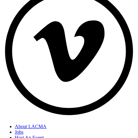
About LACMA
Jobs
Host An Event