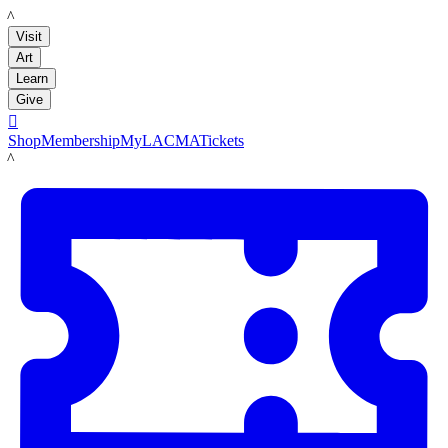
LACMA
Visit
Art
Learn
Give

Shop
Membership
MyLACMA
Tickets
LACMA