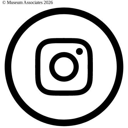
© Museum Associates
2026