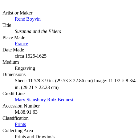
Artist or Maker
René Boyvin
Title
Susanna and the Elders
Place Made
France
Date Made
circa 1525-1625
Medium
Engraving
Dimensions
Sheet: 11 5/8 × 9 in. (29.53 × 22.86 cm) Image: 11 1/2 × 8 3/4
in. (29.21 × 22.23 cm)
Credit Line
Mary Stansbury Ruiz Bequest
Accession Number
M.88.91.63
Classification
Prints
Collecting Area
Prints and Drawings