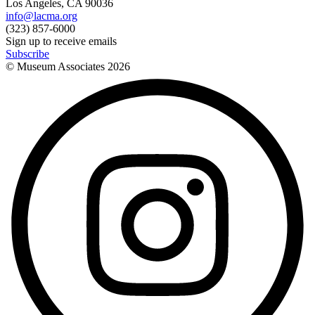
Los Angeles, CA 90036
info@lacma.org
(323) 857-6000
Sign up to receive emails
Subscribe
© Museum Associates
2026