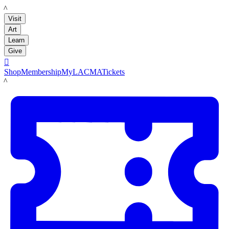
LACMA
Visit
Art
Learn
Give

Shop
Membership
MyLACMA
Tickets
LACMA