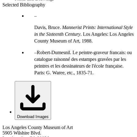
Selected Bibliography
Davis, Bruce.
Mannerist Prints: International Style
in the Sixteenth Century
. Los Angeles: Los Angeles
County Museum of Art, 1988.
Robert-Dumesnil. Le peintre-graveur francais: ou
catalogue raisonné des estampes gravées par les
peintres et les dessinateurs de l'école française.
Paris: G. Waree, etc., 1835-71.
Download Images
Los Angeles County Museum of Art
5905 Wilshire Blvd.