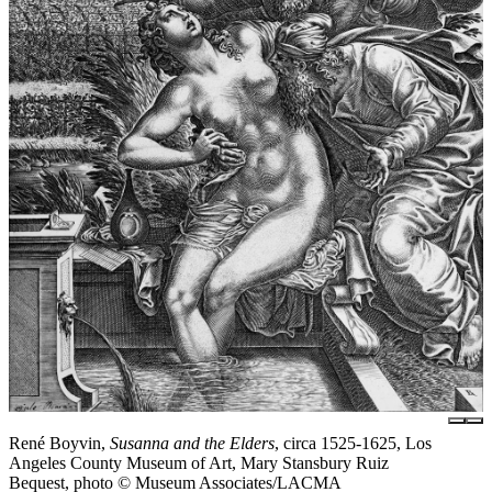
René Boyvin,
Susanna and the Elders
, circa 1525-1625, Los
Angeles County Museum of Art, Mary Stansbury Ruiz
Bequest, photo © Museum Associates/LACMA