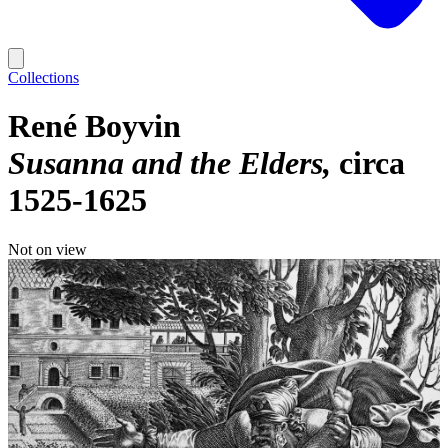
Collections
René Boyvin
Susanna and the Elders
circa
1525-1625
Not on view