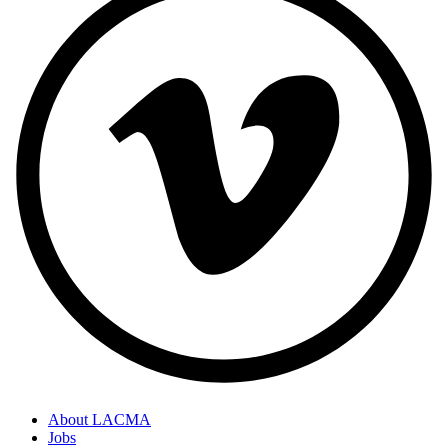
About LACMA
Jobs