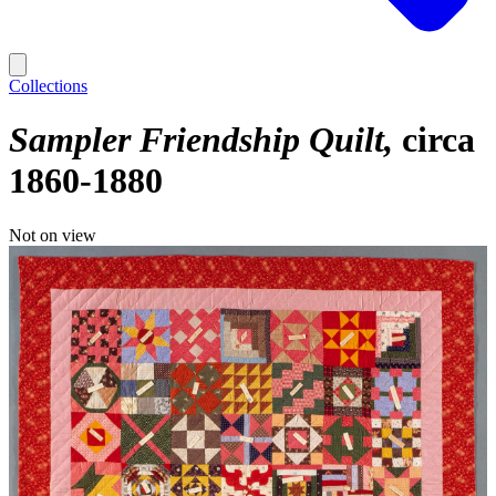
Collections
Sampler Friendship Quilt
circa
1860-1880
Not on view