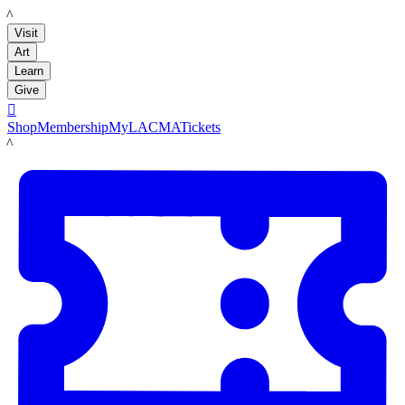
LACMA
Visit
Art
Learn
Give

Shop
Membership
MyLACMA
Tickets
LACMA