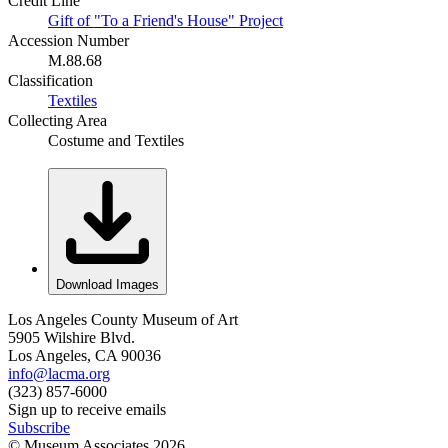
Credit Line
Gift of "To a Friend's House" Project
Accession Number
M.88.68
Classification
Textiles
Collecting Area
Costume and Textiles
Download Images
Los Angeles County Museum of Art
5905 Wilshire Blvd.
Los Angeles, CA 90036
info@lacma.org
(323) 857-6000
Sign up to receive emails
Subscribe
© Museum Associates
2026