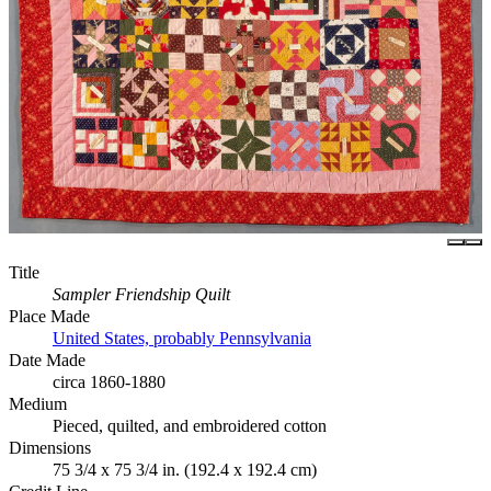
Title
Sampler Friendship Quilt
Place Made
United States, probably Pennsylvania
Date Made
circa 1860-1880
Medium
Pieced, quilted, and embroidered cotton
Dimensions
75 3/4 x 75 3/4 in. (192.4 x 192.4 cm)