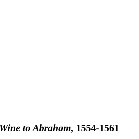
 Wine to Abraham
1554-1561