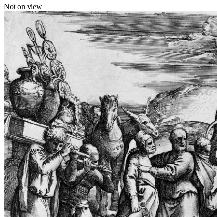
Not on view