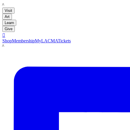
LACMA
Visit
Art
Learn
Give

Shop
Membership
MyLACMA
Tickets
LACMA