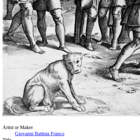
Artist or Maker
Giovanni Battista Franco
Title