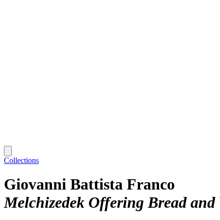
Collections
Giovanni Battista Franco
Melchizedek Offering Bread and