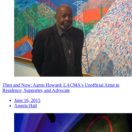
Then and Now: Aaron Howard: LACMA's Unofficial Artist in
Residence, Supporter, and Advocate
June 16, 2015
Angela Hall