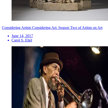
Considering Artists Considering Art: Season Two of Artists on Art
June 14, 2017
Carol S. Eliel