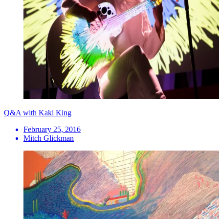
Q&A with Kaki King
February 25, 2016
Mitch Glickman