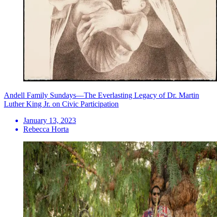
Andell Family Sundays—The Everlasting Legacy of Dr. Martin
Luther King Jr. on Civic Participation
January 13, 2023
Rebecca Horta