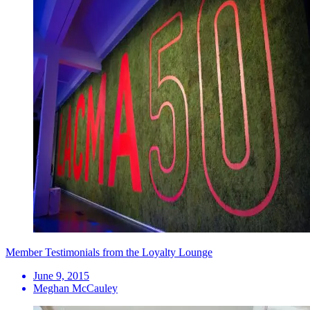
Member Testimonials from the Loyalty Lounge
June 9, 2015
Meghan McCauley