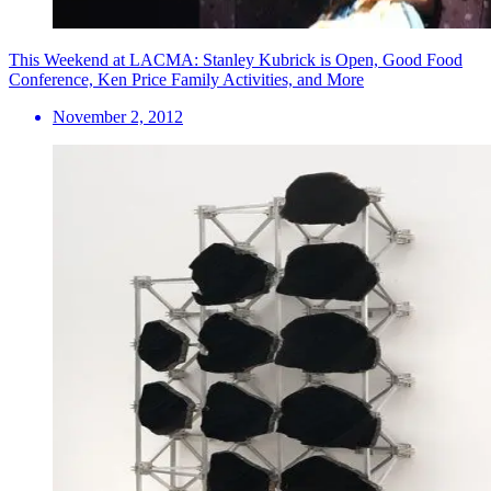
This Weekend at LACMA: Stanley Kubrick is Open, Good Food
Conference, Ken Price Family Activities, and More
November 2, 2012