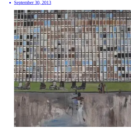
September 30, 2013