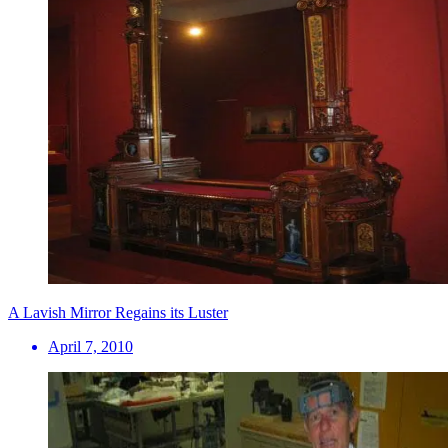
A Lavish Mirror Regains its Luster
April 7, 2010