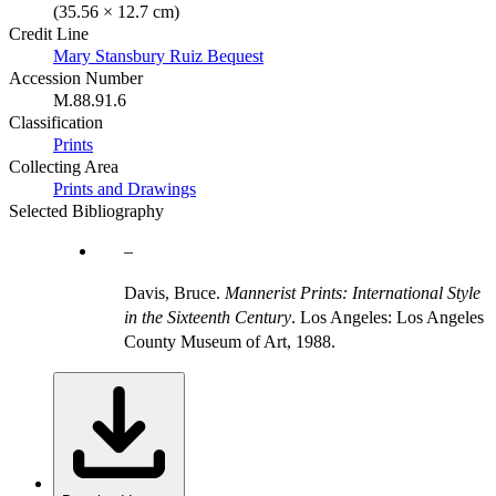
(35.56 × 12.7 cm)
Credit Line
Mary Stansbury Ruiz Bequest
Accession Number
M.88.91.6
Classification
Prints
Collecting Area
Prints and Drawings
Selected Bibliography
Davis, Bruce.
Mannerist Prints: International Style
in the Sixteenth Century
. Los Angeles: Los Angeles
County Museum of Art, 1988.