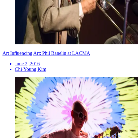
Art Influencing Art: Phil Ranelin at LACMA
June 2, 2016
Chi-Young Kim