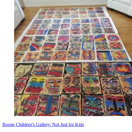
Boone Children's Gallery: Not Just for Kids