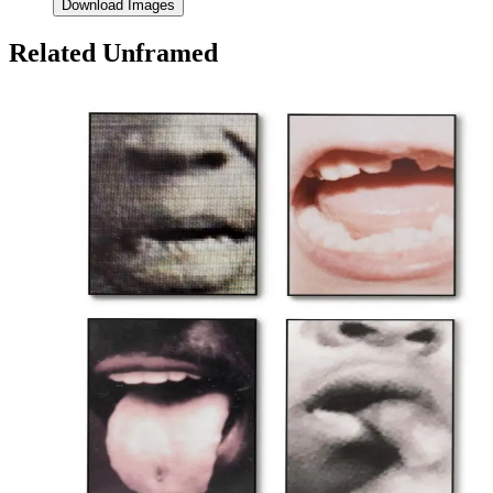
Download Images
Related Unframed