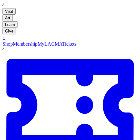
LACMA
Visit
Art
Learn
Give

Shop
Membership
MyLACMA
Tickets
LACMA