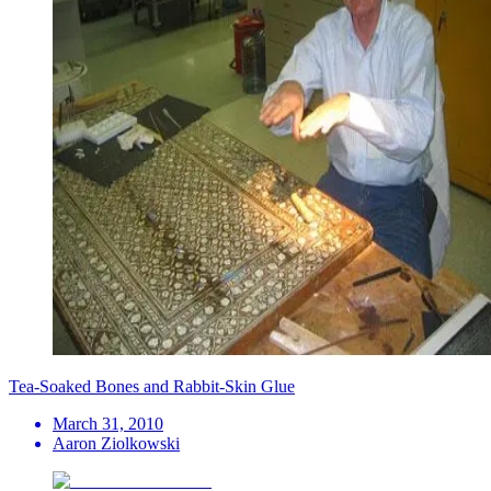
Tea-Soaked Bones and Rabbit-Skin Glue
March 31, 2010
Aaron Ziolkowski