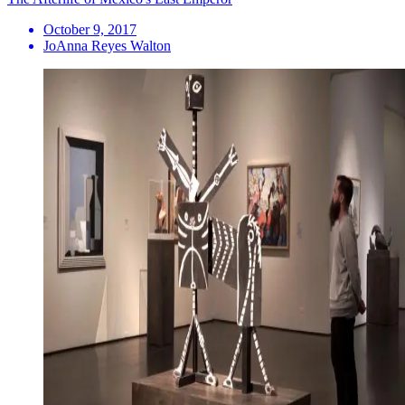
October 9, 2017
JoAnna Reyes Walton