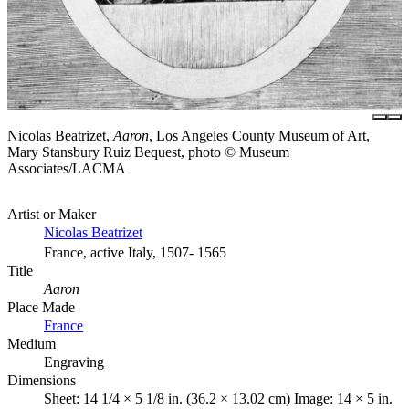
Nicolas Beatrizet,
Aaron
, Los Angeles County Museum of Art,
Mary Stansbury Ruiz Bequest, photo © Museum
Associates/LACMA
Artist or Maker
Nicolas Beatrizet
France, active Italy, 1507- 1565
Title
Aaron
Place Made
France
Medium
Engraving
Dimensions
Sheet: 14 1/4 × 5 1/8 in. (36.2 × 13.02 cm) Image: 14 × 5 in.