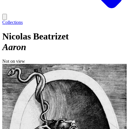
Collections
Nicolas Beatrizet
Aaron
Not on view