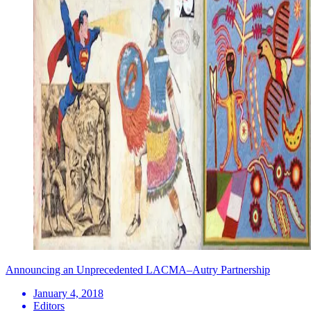
Announcing an Unprecedented LACMA–Autry Partnership
January 4, 2018
Editors