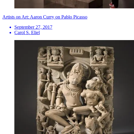
Artists on Art: Aaron Curry on Pablo Picasso
September 27, 2017
Carol S. Eliel