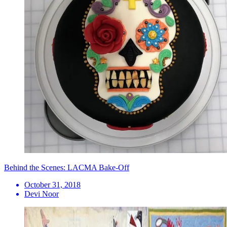
Behind the Scenes: LACMA Bake-Off
October 31, 2018
Devi Noor