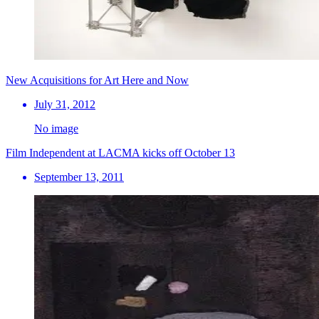
New Acquisitions for Art Here and Now
July 31, 2012
No image
Film Independent at LACMA kicks off October 13
September 13, 2011