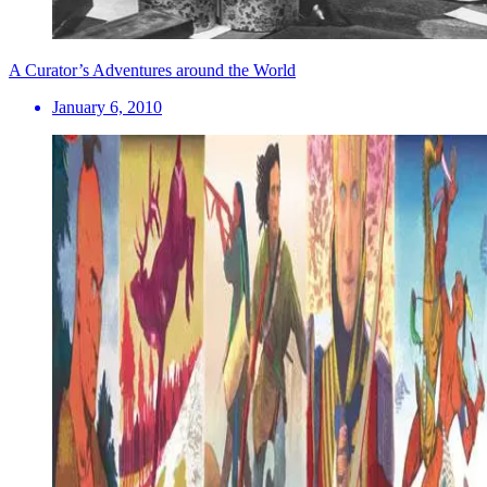
A Curator’s Adventures around the World
January 6, 2010