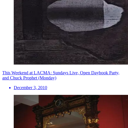
This Weekend at LACMA: Sundays Live, Open Daybook Party,
and Chuck Prophet (Monday)
December 3, 2010