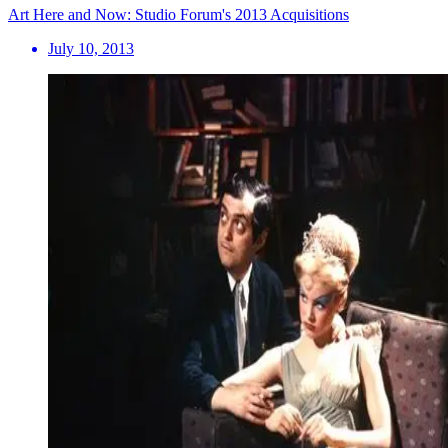
Art Here and Now: Studio Forum's 2013 Acquisitions
July 10, 2013