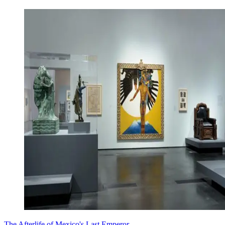
The Afterlife of Mexico's Last Emperor