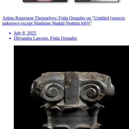
Artists Represent Themselves: Frida Orupabo on “Untitled (sources
unknown except Shadman Shahid [bottom left])”
July 8, 2025
Dhyandra Lawson, Frida Orupabo