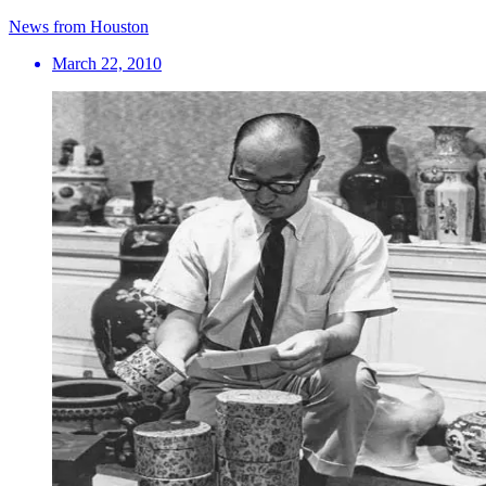
News from Houston
March 22, 2010