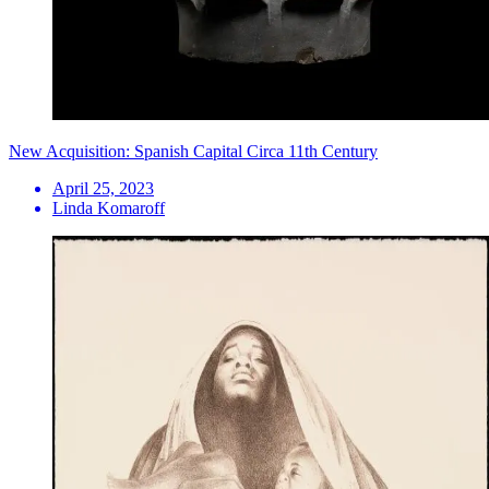
New Acquisition: Spanish Capital Circa 11th Century
April 25, 2023
Linda Komaroff