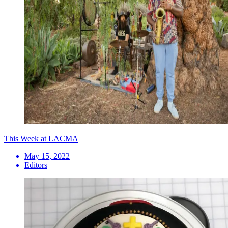
This Week at LACMA
May 15, 2022
Editors