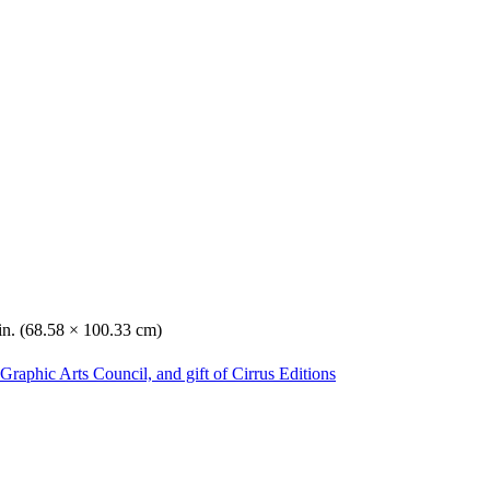
in. (68.58 × 100.33 cm)
Graphic Arts Council, and gift of Cirrus Editions