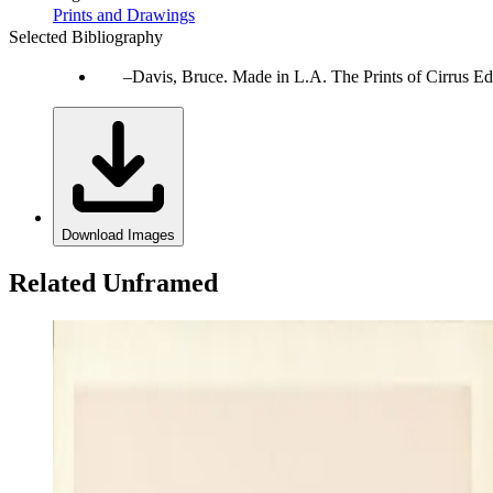
Prints and Drawings
Selected Bibliography
Davis, Bruce. Made in L.A. The Prints of Cirrus Ed
Download Images
Related Unframed