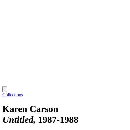
Collections
Karen Carson
Untitled
1987-1988