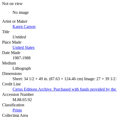
Not on view
No image
Artist or Maker
Karen Carson
Title
Untitled
Place Made
United States
Date Made
1987-1988
Medium
Lithograph
Dimensions
Sheet: 34 1/2 × 49 in. (87.63 × 124.46 cm) Image: 27 × 39 1/2 
Credit Line
Cirrus Editions Archive. Purchased with funds provided by the 
Accession Number
M.88.65.92
Classification
Prints
Collecting Area