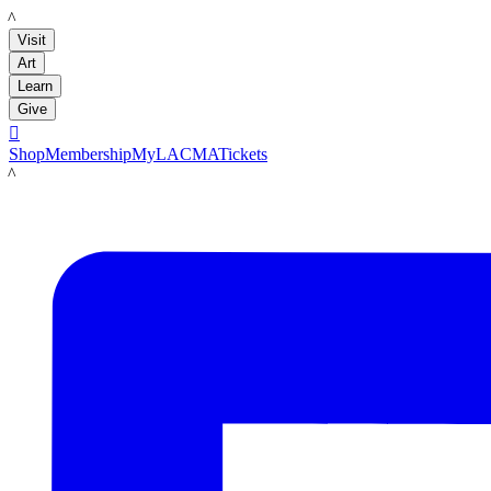
LACMA
Visit
Art
Learn
Give

Shop
Membership
MyLACMA
Tickets
LACMA