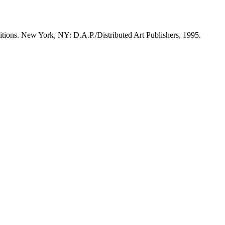
itions. New York, NY: D.A.P./Distributed Art Publishers, 1995.