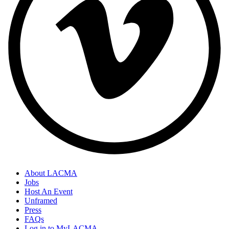
About LACMA
Jobs
Host An Event
Unframed
Press
FAQs
Log in to MyLACMA