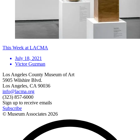
This Week at LACMA
July 18, 2021
Victor Guzman
Los Angeles County Museum of Art
5905 Wilshire Blvd.
Los Angeles, CA 90036
info@lacma.org
(323) 857-6000
Sign up to receive emails
Subscribe
© Museum Associates
2026