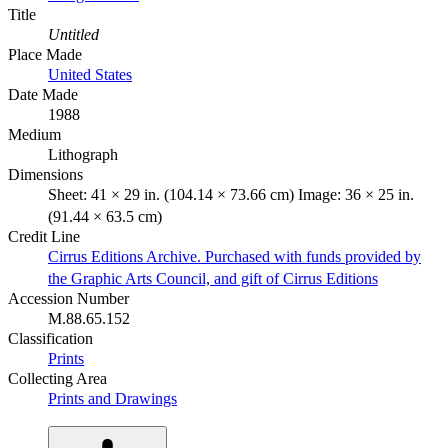
Title
Untitled
Place Made
United States
Date Made
1988
Medium
Lithograph
Dimensions
Sheet: 41 × 29 in. (104.14 × 73.66 cm) Image: 36 × 25 in.
(91.44 × 63.5 cm)
Credit Line
Cirrus Editions Archive. Purchased with funds provided by
the Graphic Arts Council, and gift of Cirrus Editions
Accession Number
M.88.65.152
Classification
Prints
Collecting Area
Prints and Drawings