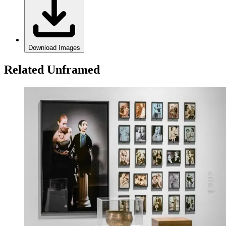
Download Images
Related Unframed