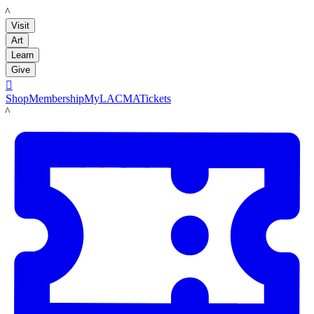
LACMA
Visit
Art
Learn
Give

Shop
Membership
MyLACMA
Tickets
LACMA