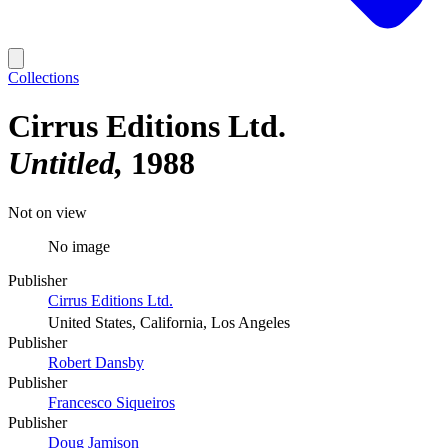
Collections
Cirrus Editions Ltd.
Untitled
1988
Not on view
No image
Publisher
Cirrus Editions Ltd.
United States, California, Los Angeles
Publisher
Robert Dansby
Publisher
Francesco Siqueiros
Publisher
Doug Jamison