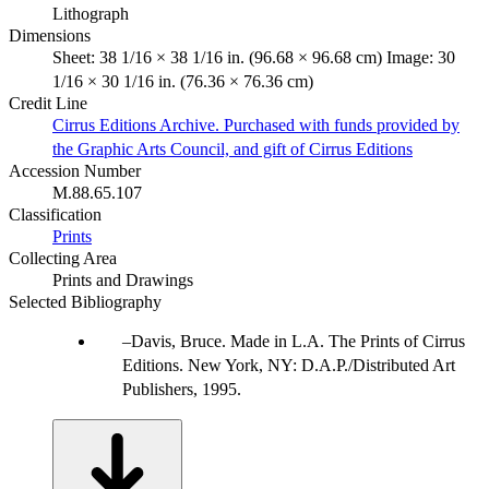
Lithograph
Dimensions
Sheet: 38 1/16 × 38 1/16 in. (96.68 × 96.68 cm) Image: 30
1/16 × 30 1/16 in. (76.36 × 76.36 cm)
Credit Line
Cirrus Editions Archive. Purchased with funds provided by
the Graphic Arts Council, and gift of Cirrus Editions
Accession Number
M.88.65.107
Classification
Prints
Collecting Area
Prints and Drawings
Selected Bibliography
Davis, Bruce. Made in L.A. The Prints of Cirrus
Editions. New York, NY: D.A.P./Distributed Art
Publishers, 1995.