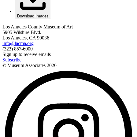
Download Images
Los Angeles County Museum of Art
5905 Wilshire Blvd.
Los Angeles, CA 90036
info@lacma.org
(323) 857-6000
Sign up to receive emails
Subscribe
© Museum Associates
2026