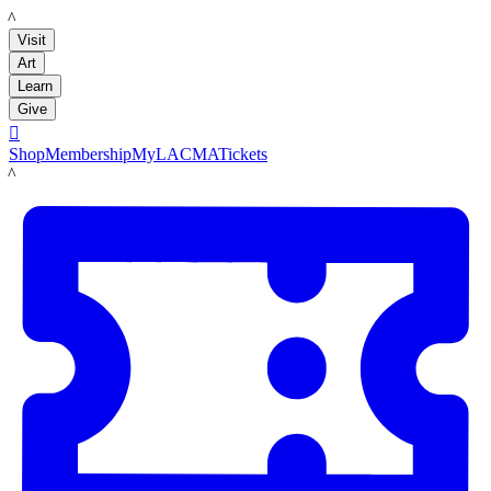
LACMA
Visit
Art
Learn
Give

Shop
Membership
MyLACMA
Tickets
LACMA