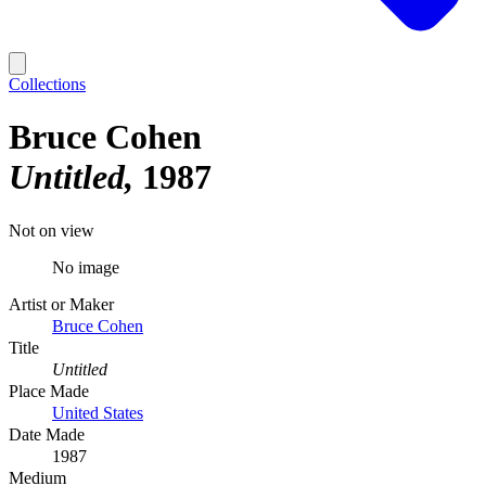
Collections
Bruce Cohen
Untitled
1987
Not on view
No image
Artist or Maker
Bruce Cohen
Title
Untitled
Place Made
United States
Date Made
1987
Medium