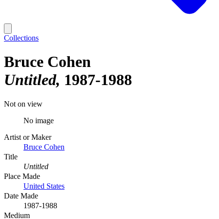
Collections
Bruce Cohen
Untitled
1987-1988
Not on view
No image
Artist or Maker
Bruce Cohen
Title
Untitled
Place Made
United States
Date Made
1987-1988
Medium