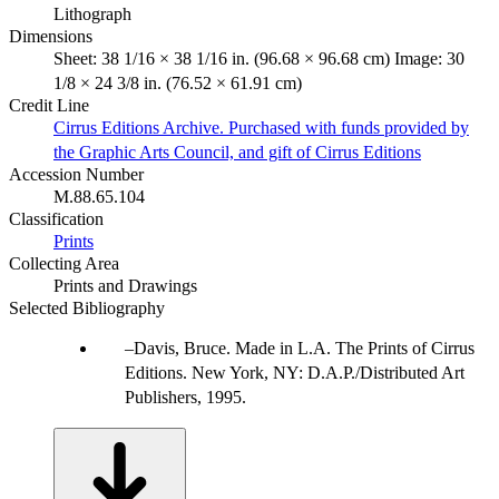
Lithograph
Dimensions
Sheet: 38 1/16 × 38 1/16 in. (96.68 × 96.68 cm) Image: 30
1/8 × 24 3/8 in. (76.52 × 61.91 cm)
Credit Line
Cirrus Editions Archive. Purchased with funds provided by
the Graphic Arts Council, and gift of Cirrus Editions
Accession Number
M.88.65.104
Classification
Prints
Collecting Area
Prints and Drawings
Selected Bibliography
Davis, Bruce. Made in L.A. The Prints of Cirrus
Editions. New York, NY: D.A.P./Distributed Art
Publishers, 1995.