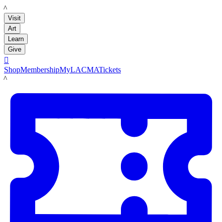
LACMA
Visit
Art
Learn
Give

Shop
Membership
MyLACMA
Tickets
LACMA