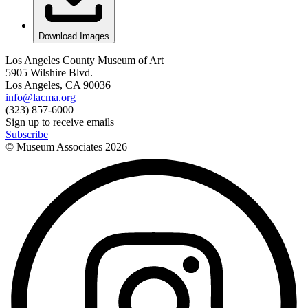
Download Images
Los Angeles County Museum of Art
5905 Wilshire Blvd.
Los Angeles, CA 90036
info@lacma.org
(323) 857-6000
Sign up to receive emails
Subscribe
© Museum Associates
2026