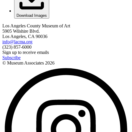
Download Images
Los Angeles County Museum of Art
5905 Wilshire Blvd.
Los Angeles, CA 90036
info@lacma.org
(323) 857-6000
Sign up to receive emails
Subscribe
© Museum Associates
2026