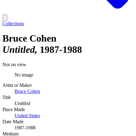
Collections
Bruce Cohen
Untitled
1987-1988
Not on view
No image
Artist or Maker
Bruce Cohen
Title
Untitled
Place Made
United States
Date Made
1987-1988
Medium