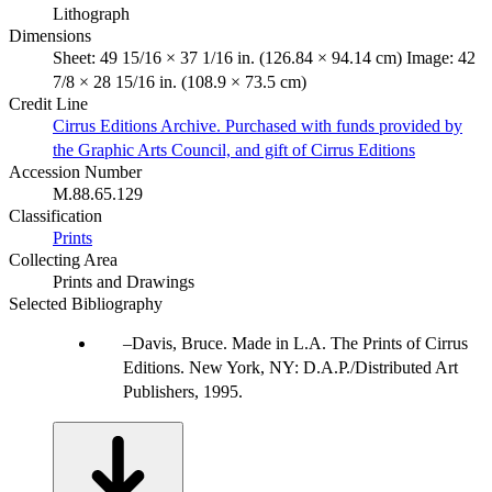
Lithograph
Dimensions
Sheet: 49 15/16 × 37 1/16 in. (126.84 × 94.14 cm) Image: 42
7/8 × 28 15/16 in. (108.9 × 73.5 cm)
Credit Line
Cirrus Editions Archive. Purchased with funds provided by
the Graphic Arts Council, and gift of Cirrus Editions
Accession Number
M.88.65.129
Classification
Prints
Collecting Area
Prints and Drawings
Selected Bibliography
Davis, Bruce. Made in L.A. The Prints of Cirrus
Editions. New York, NY: D.A.P./Distributed Art
Publishers, 1995.