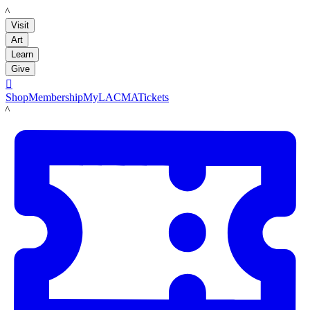
LACMA
Visit
Art
Learn
Give

Shop
Membership
MyLACMA
Tickets
LACMA