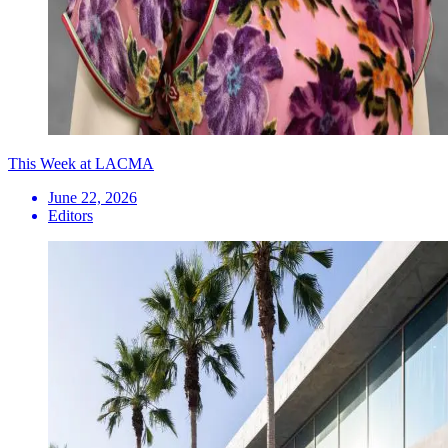
This Week at LACMA
June 22, 2026
Editors