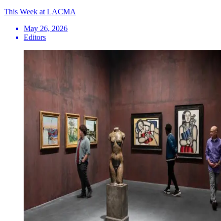
This Week at LACMA
May 26, 2026
Editors