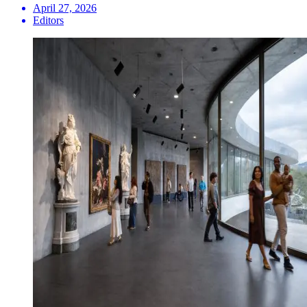
April 27, 2026
Editors