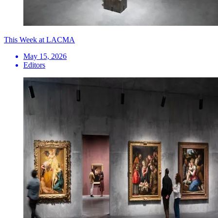
This Week at LACMA
May 15, 2026
Editors