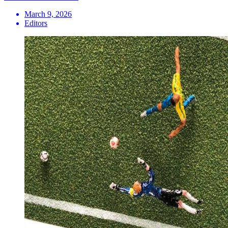
March 9, 2026
Editors