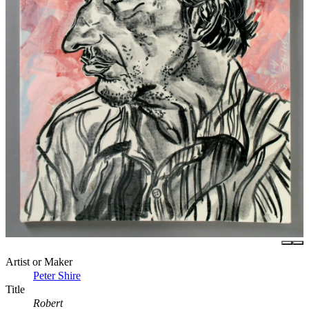
Artist or Maker
Peter Shire
Title
Robert