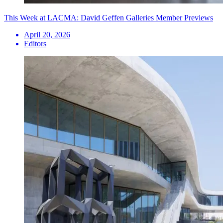
This Week at LACMA: David Geffen Galleries Member Previews
April 20, 2026
Editors