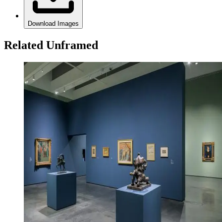
Download Images
Related Unframed