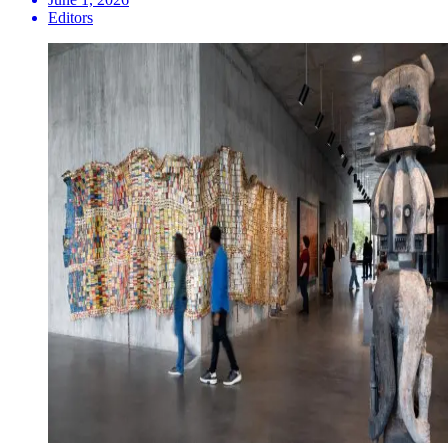
Editors