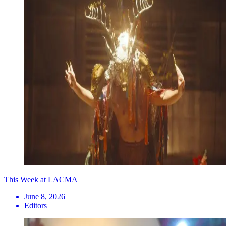
This Week at LACMA
June 8, 2026
Editors