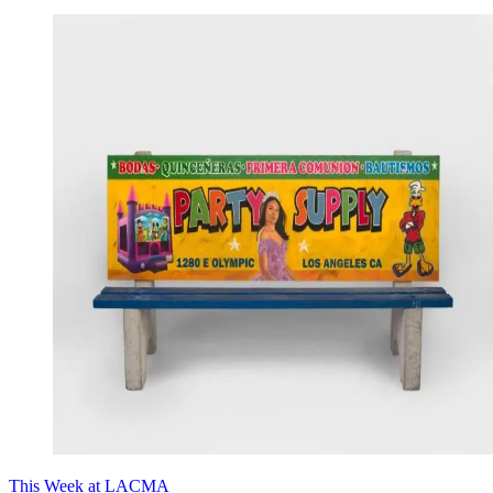
This Week at LACMA