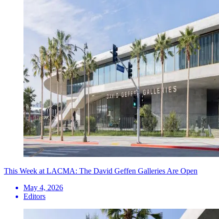
This Week at LACMA: The David Geffen Galleries Are Open
May 4, 2026
Editors