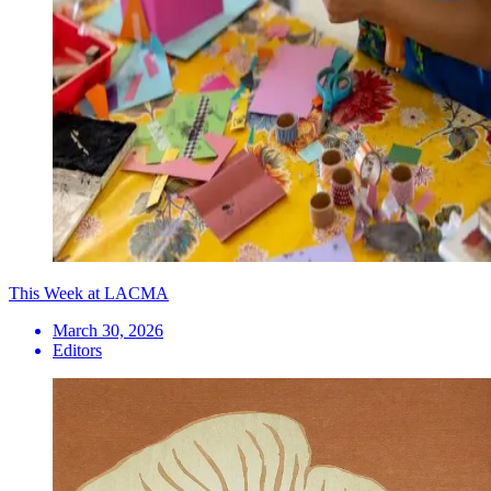
This Week at LACMA
March 30, 2026
Editors