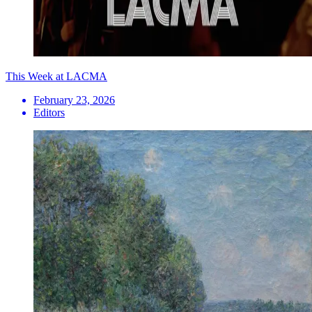
This Week at LACMA
February 23, 2026
Editors