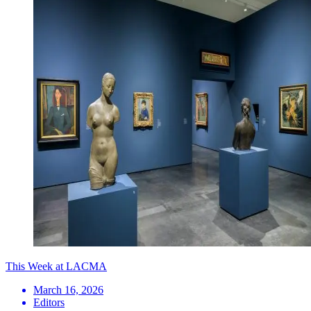
This Week at LACMA
March 16, 2026
Editors