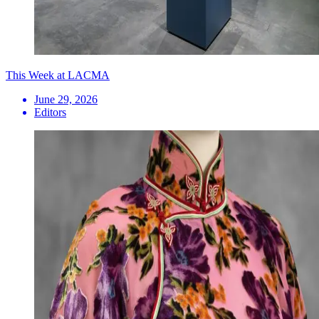
This Week at LACMA
June 29, 2026
Editors