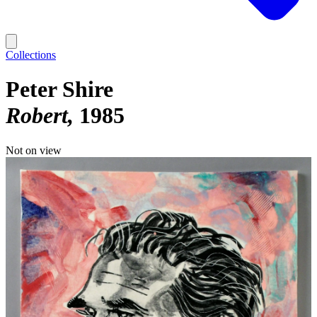
Collections
Peter Shire
Robert
1985
Not on view