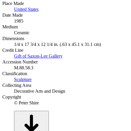
Place Made
United States
Date Made
1985
Medium
Ceramic
Dimensions
1/4 x 17 3/4 x 12 1/4 in. (.63 x 45.1 x 31.1 cm)
Credit Line
Gift of Saxon-Lee Gallery
Accession Number
M.88.58.3
Classification
Sculpture
Collecting Area
Decorative Arts and Design
Copyright
© Peter Shire