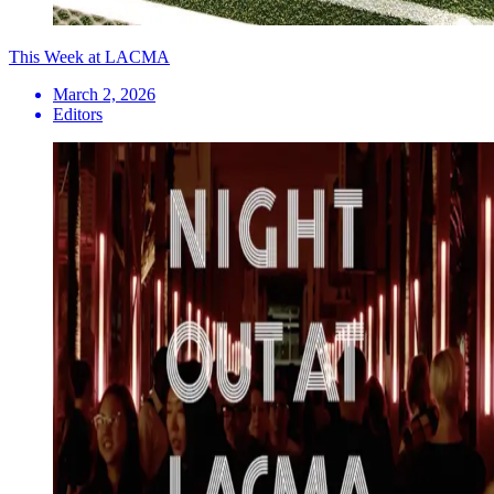
This Week at LACMA
March 2, 2026
Editors