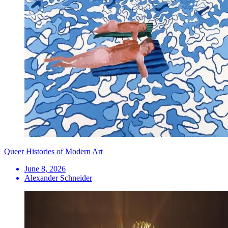
Queer Histories of Modern Art
June 8, 2026
Alexander Schneider