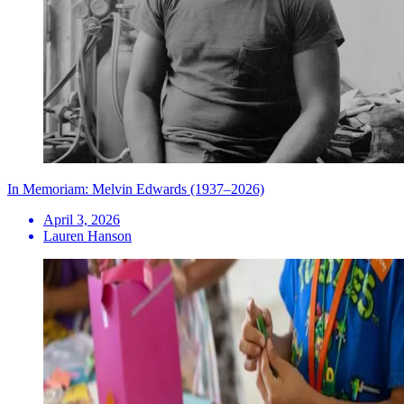
In Memoriam: Melvin Edwards (1937–2026)
April 3, 2026
Lauren Hanson