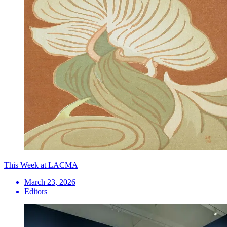
This Week at LACMA
March 23, 2026
Editors