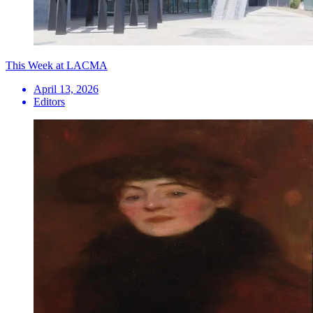
This Week at LACMA
April 13, 2026
Editors