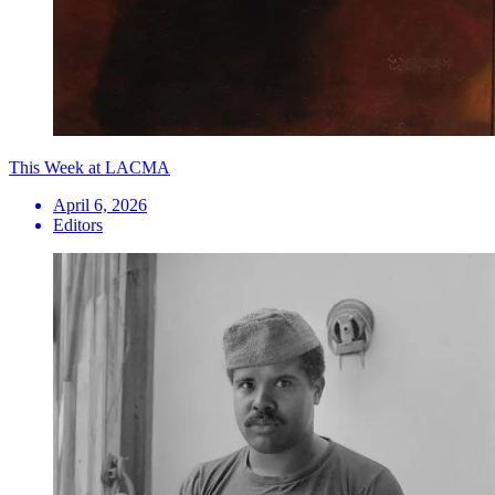
This Week at LACMA
April 6, 2026
Editors