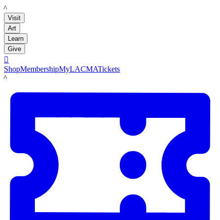
LACMA
Visit
Art
Learn
Give

Shop
Membership
MyLACMA
Tickets
LACMA