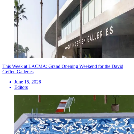
This Week at LACMA: Grand Opening Weekend for the David
Geffen Galleries
June 15, 2026
Editors