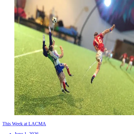
This Week at LACMA
June 1, 2026