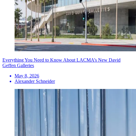
Everything You Need to Know About LACMA’s New David
Geffen Galleries
May 8, 2026
Alexander Schneider