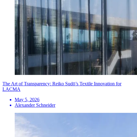
The Art of Transparency: Reiko Sudō’s Textile Innovation for
LACMA
May 5, 2026
Alexander Schneider