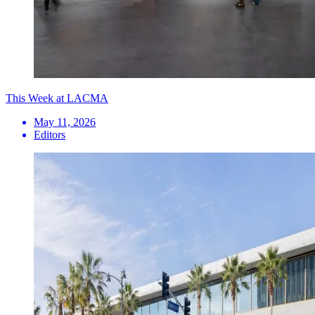
This Week at LACMA
May 11, 2026
Editors