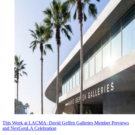
This Week at LACMA: David Geffen Galleries Member Previews
and NexGenLA Celebration