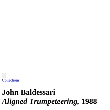
Collections
John Baldessari
Aligned Trumpeteering
1988