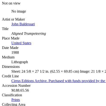
Not on view
No image
Artist or Maker
John Baldessari
Title
Aligned Trumpeteering
Place Made
United States
Date Made
1988
Medium
Lithograph
Dimensions
Sheet: 24 5/8 × 27 1/2 in. (62.55 × 69.85 cm) Image: 21 1/8 × 
Credit Line
Cirrus Editions Archive. Purchased with funds provided by the 
Accession Number
M.88.65.56
Classification
Prints
Collecting Area