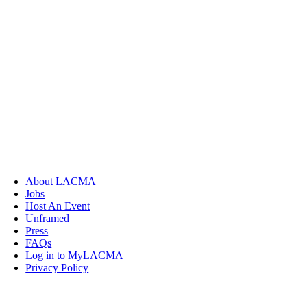
About LACMA
Jobs
Host An Event
Unframed
Press
FAQs
Log in to MyLACMA
Privacy Policy