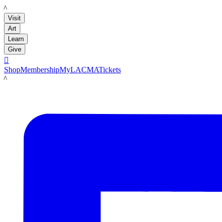
LACMA
Visit
Art
Learn
Give

Shop
Membership
MyLACMA
Tickets
LACMA