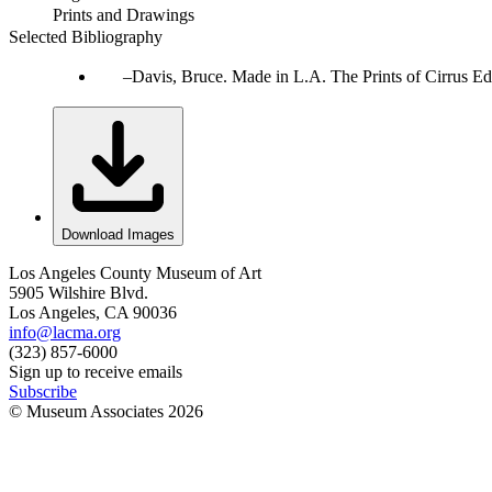
Prints and Drawings
Selected Bibliography
Davis, Bruce. Made in L.A. The Prints of Cirrus Ed
Download Images
Los Angeles County Museum of Art
5905 Wilshire Blvd.
Los Angeles, CA 90036
info@lacma.org
(323) 857-6000
Sign up to receive emails
Subscribe
© Museum Associates
2026