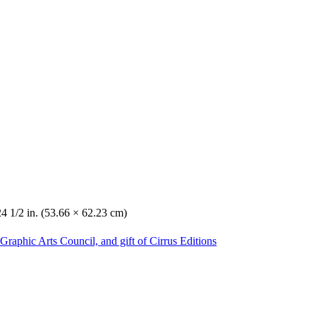
24 1/2 in. (53.66 × 62.23 cm)
Graphic Arts Council, and gift of Cirrus Editions