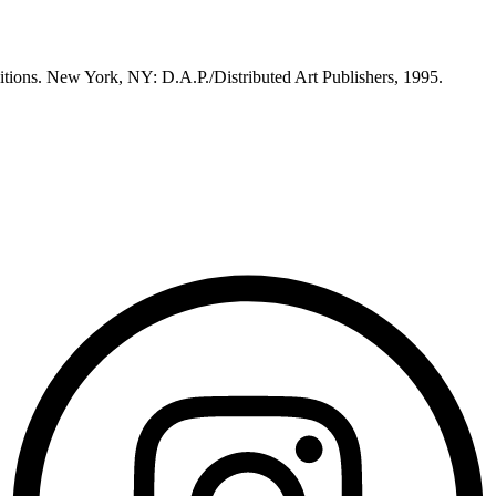
itions. New York, NY: D.A.P./Distributed Art Publishers, 1995.