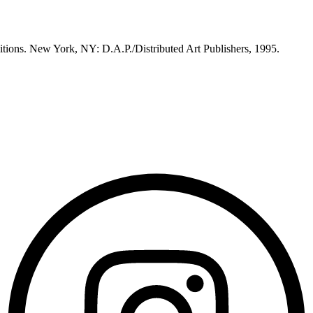
itions. New York, NY: D.A.P./Distributed Art Publishers, 1995.