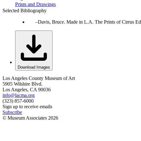
Prints and Drawings
Selected Bibliography
Davis, Bruce. Made in L.A. The Prints of Cirrus Ed
Download Images
Los Angeles County Museum of Art
5905 Wilshire Blvd.
Los Angeles, CA 90036
info@lacma.org
(323) 857-6000
Sign up to receive emails
Subscribe
© Museum Associates
2026