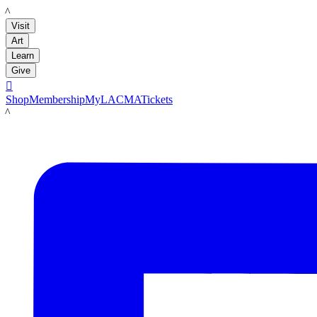
LACMA
Visit
Art
Learn
Give

Shop
Membership
MyLACMA
Tickets
LACMA