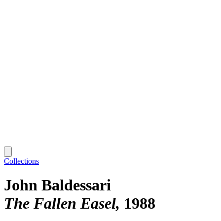
Collections
John Baldessari
The Fallen Easel
1988