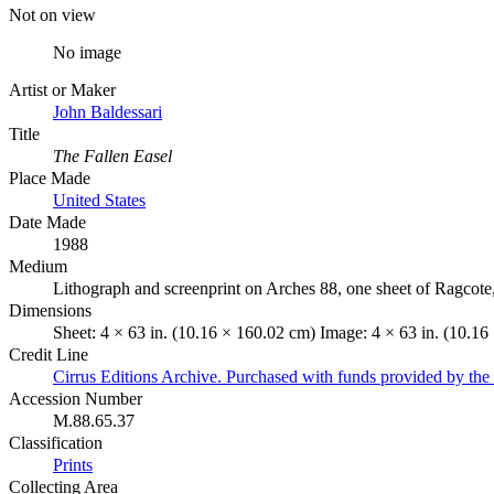
Not on view
No image
Artist or Maker
John Baldessari
Title
The Fallen Easel
Place Made
United States
Date Made
1988
Medium
Lithograph and screenprint on Arches 88, one sheet of Ragcote
Dimensions
Sheet: 4 × 63 in. (10.16 × 160.02 cm) Image: 4 × 63 in. (10.1
Credit Line
Cirrus Editions Archive. Purchased with funds provided by the 
Accession Number
M.88.65.37
Classification
Prints
Collecting Area