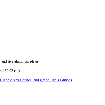
, and five aluminum plates
6 × 160.02 cm)
Graphic Arts Council, and gift of Cirrus Editions