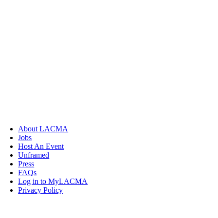
About LACMA
Jobs
Host An Event
Unframed
Press
FAQs
Log in to MyLACMA
Privacy Policy