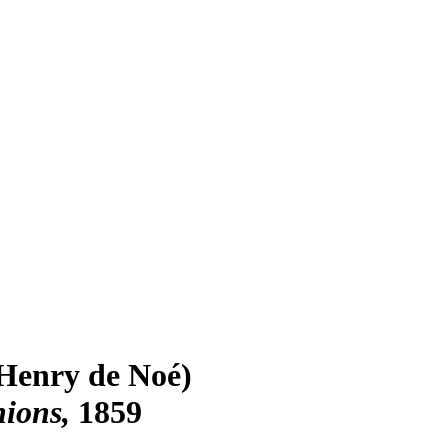
Henry de Noé)
nions
1859