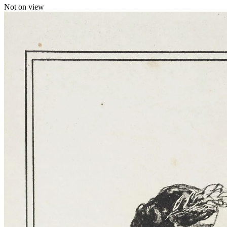
Not on view