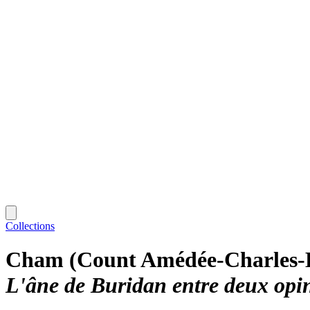
Collections
Cham (Count Amédée-Charles-
L'âne de Buridan entre deux opi