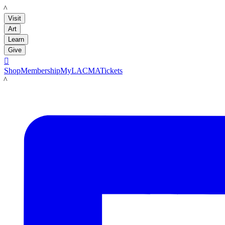
LACMA
Visit
Art
Learn
Give

Shop
Membership
MyLACMA
Tickets
LACMA