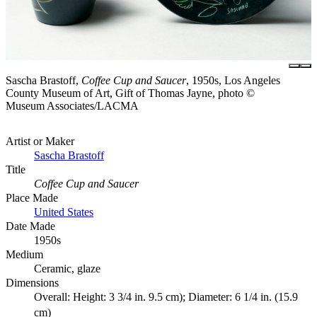
Sascha Brastoff,
Coffee Cup and Saucer
, 1950s, Los Angeles
County Museum of Art, Gift of Thomas Jayne, photo ©
Museum Associates/LACMA
Artist or Maker
Sascha Brastoff
Title
Coffee Cup and Saucer
Place Made
United States
Date Made
1950s
Medium
Ceramic, glaze
Dimensions
Overall: Height: 3 3/4 in. 9.5 cm); Diameter: 6 1/4 in. (15.9
cm)