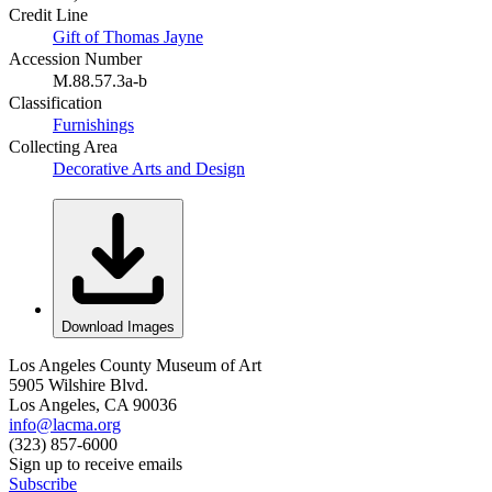
Credit Line
Gift of Thomas Jayne
Accession Number
M.88.57.3a-b
Classification
Furnishings
Collecting Area
Decorative Arts and Design
Download Images
Los Angeles County Museum of Art
5905 Wilshire Blvd.
Los Angeles, CA 90036
info@lacma.org
(323) 857-6000
Sign up to receive emails
Subscribe