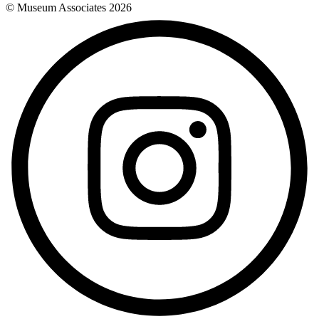
© Museum Associates
2026