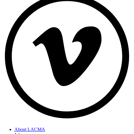
About LACMA