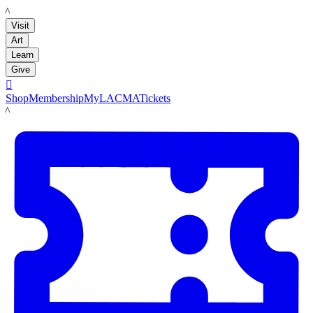
LACMA
Visit
Art
Learn
Give

Shop
Membership
MyLACMA
Tickets
LACMA