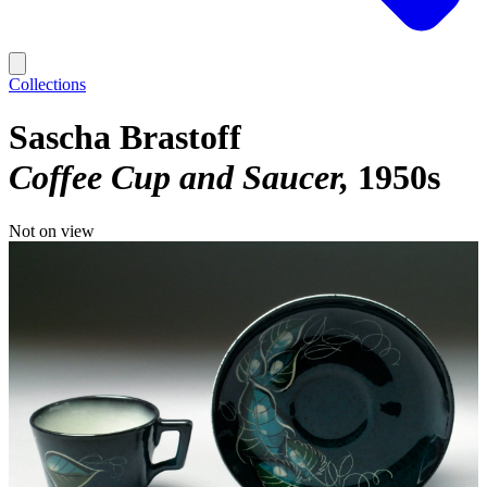
Collections
Sascha Brastoff
Coffee Cup and Saucer
1950s
Not on view