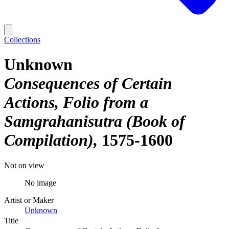
Collections
Unknown
Consequences of Certain
Actions, Folio from a
Samgrahanisutra (Book of
Compilation)
1575-1600
Not on view
No image
Artist or Maker
Unknown
Title