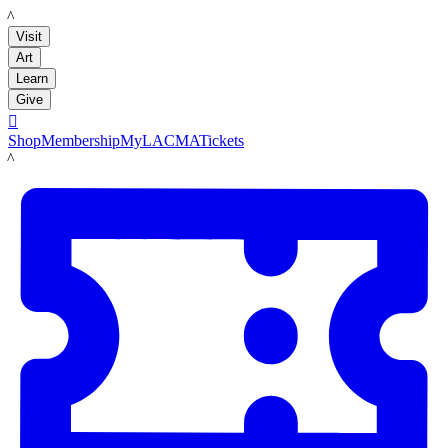
LACMA
Visit
Art
Learn
Give

Shop
Membership
MyLACMA
Tickets
LACMA