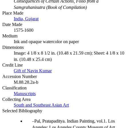
Consequences of Certain Actions, Folio from a
Samgrahanisutra (Book of Compilation)
Place Made
India, Gujarat
Date Made
1575-1600
Medium
Ink and opaque watercolor on paper
Dimensions
Image: 4 1/8 x 8 1/2 in. (10.48 x 21.59 cm); Sheet: 4 1/8 x 10
in. (10.48 x 25.4 cm)
Credit Line
Gift of Navin Kumar
Accession Number
M.88.28.2a-b
Classification
Manuscripts
Collecting Area
South and Southeast Asian Art
Selected Bibliography
Pal, Pratapaditya. Indian Painting, vol.1. Los
Angeles: Los Angeles County Museum of Art,