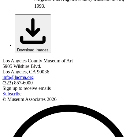
1993.
Download Images
Los Angeles County Museum of Art
5905 Wilshire Blvd.
Los Angeles, CA 90036
info@lacma.org
(323) 857-6000
Sign up to receive emails
Subscribe
© Museum Associates
2026