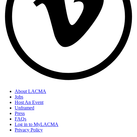
About LACMA
Jobs
Host An Event
Unframed
Press
FAQs
Log in to MyLACMA
Privacy Policy