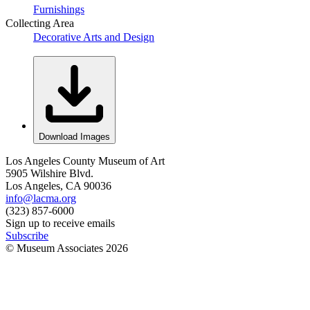
Furnishings
Collecting Area
Decorative Arts and Design
Download Images
Los Angeles County Museum of Art
5905 Wilshire Blvd.
Los Angeles, CA 90036
info@lacma.org
(323) 857-6000
Sign up to receive emails
Subscribe
© Museum Associates
2026