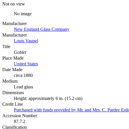
Not on view
No image
Manufacturer
New England Glass Company
Manufacturer
Louis Vaupel
Title
Goblet
Place Made
United States
Date Made
circa 1880
Medium
Lead glass
Dimensions
Height: approximately 6 in. (15.2 cm)
Credit Line
Purchased with funds provided by Mr. and Mrs. C. Pardee Er
Accession Number
87.7.2
Classification