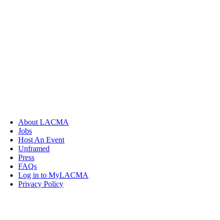
About LACMA
Jobs
Host An Event
Unframed
Press
FAQs
Log in to MyLACMA
Privacy Policy