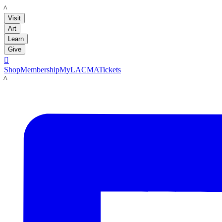
LACMA
Visit
Art
Learn
Give

Shop
Membership
MyLACMA
Tickets
LACMA