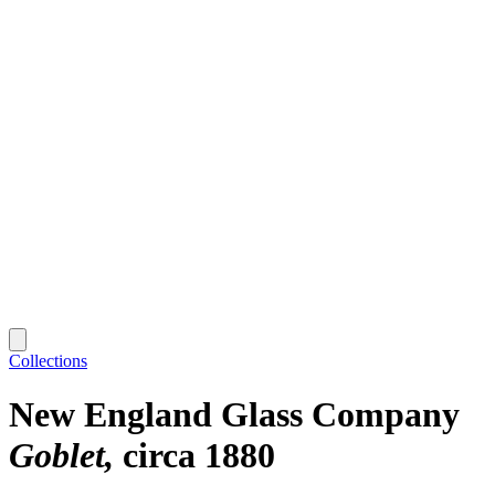
Collections
New England Glass Company
Goblet
circa 1880