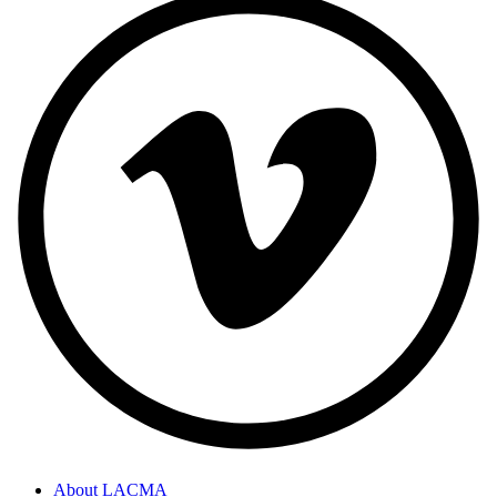
About LACMA