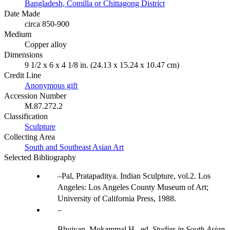
Bangladesh, Comilla or Chittagong District
Date Made
circa 850-900
Medium
Copper alloy
Dimensions
9 1/2 x 6 x 4 1/8 in. (24.13 x 15.24 x 10.47 cm)
Credit Line
Anonymous gift
Accession Number
M.87.272.2
Classification
Sculpture
Collecting Area
South and Southeast Asian Art
Selected Bibliography
Pal, Pratapaditya. Indian Sculpture, vol.2. Los
Angeles: Los Angeles County Museum of Art;
University of California Press, 1988.
Bhuiyan, Mokammal H., ed.
Studies in South Asian