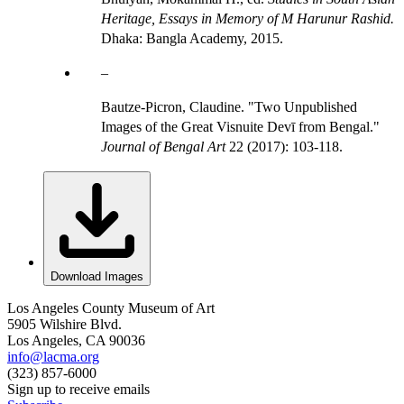
Heritage, Essays in Memory of M Harunur Rashid.
Dhaka: Bangla Academy, 2015.
Bautze-Picron, Claudine. "Two Unpublished
Images of the Great Visnuite Devī from Bengal."
Journal of Bengal Art
22 (2017): 103-118.
Download Images
Los Angeles County Museum of Art
5905 Wilshire Blvd.
Los Angeles, CA 90036
info@lacma.org
(323) 857-6000
Sign up to receive emails