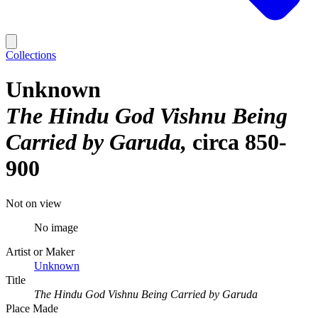
Collections
Unknown
The Hindu God Vishnu Being
Carried by Garuda
circa 850-
900
Not on view
No image
Artist or Maker
Unknown
Title
The Hindu God Vishnu Being Carried by Garuda
Place Made