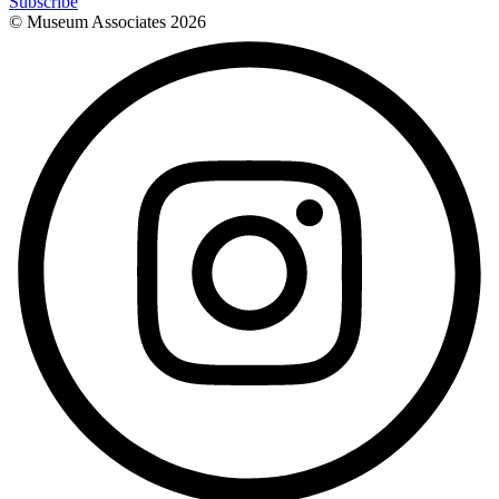
Subscribe
© Museum Associates
2026