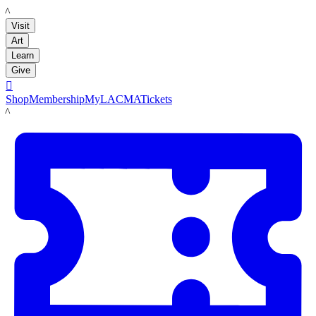
LACMA
Visit
Art
Learn
Give

Shop
Membership
MyLACMA
Tickets
LACMA