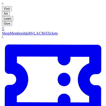
LACMA
Visit
Art
Learn
Give

Shop
Membership
MyLACMA
Tickets
LACMA