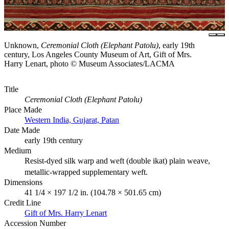
Unknown,
Ceremonial Cloth (Elephant Patolu)
, early 19th
century, Los Angeles County Museum of Art, Gift of Mrs.
Harry Lenart, photo © Museum Associates/LACMA
Title
Ceremonial Cloth (Elephant Patolu)
Place Made
Western India, Gujarat, Patan
Date Made
early 19th century
Medium
Resist-dyed silk warp and weft (double ikat) plain weave,
metallic-wrapped supplementary weft.
Dimensions
41 1/4 × 197 1/2 in. (104.78 × 501.65 cm)
Credit Line
Gift of Mrs. Harry Lenart
Accession Number