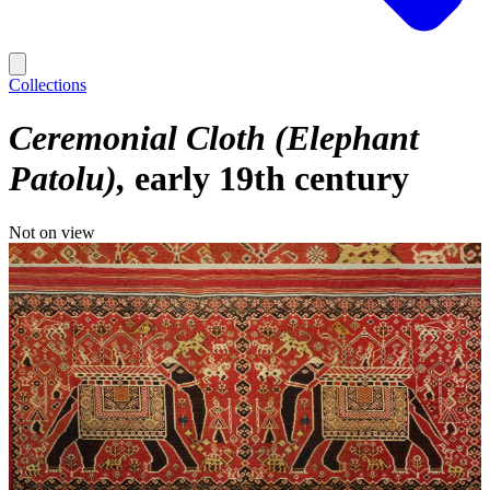
Collections
Ceremonial Cloth (Elephant
Patolu)
early 19th century
Not on view