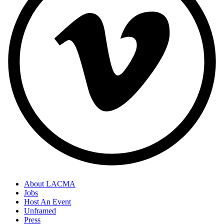
About LACMA
Jobs
Host An Event
Unframed
Press