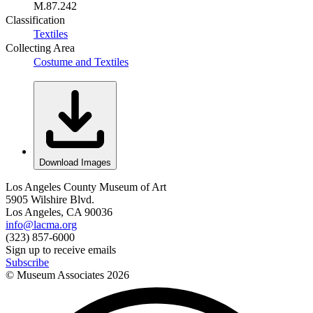
M.87.242
Classification
Textiles
Collecting Area
Costume and Textiles
Download Images
Los Angeles County Museum of Art
5905 Wilshire Blvd.
Los Angeles, CA 90036
info@lacma.org
(323) 857-6000
Sign up to receive emails
Subscribe
© Museum Associates
2026