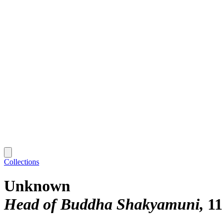
Collections
Unknown
Head of Buddha Shakyamuni
11