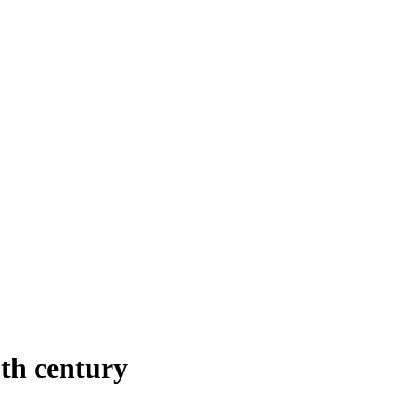
th century