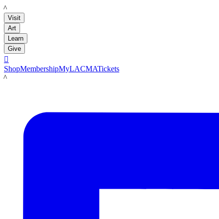
LACMA
Visit
Art
Learn
Give

Shop
Membership
MyLACMA
Tickets
LACMA