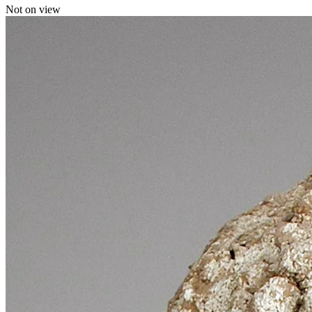
Not on view