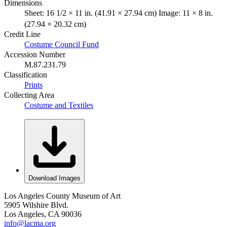
Dimensions
Sheet: 16 1/2 × 11 in. (41.91 × 27.94 cm) Image: 11 × 8 in.
(27.94 × 20.32 cm)
Credit Line
Costume Council Fund
Accession Number
M.87.231.79
Classification
Prints
Collecting Area
Costume and Textiles
Download Images
Los Angeles County Museum of Art
5905 Wilshire Blvd.
Los Angeles, CA 90036
info@lacma.org