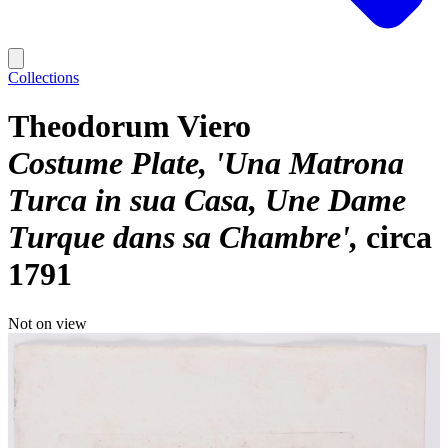
Collections
Theodorum Viero
Costume Plate, 'Una Matrona
Turca in sua Casa, Une Dame
Turque dans sa Chambre'
circa
1791
Not on view