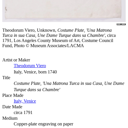
Theodorum Viero, Unknown,
Costume Plate, 'Una Matrona
Turca in sua Casa, Une Dame Turque dans sa Chambre'
, circa
1791, Los Angeles County Museum of Art, Costume Council
Fund, Photo © Museum Associates/LACMA
Artist or Maker
Theodorum Viero
Italy, Venice, born 1740
Title
Costume Plate, 'Una Matrona Turca in sua Casa, Une Dame
Turque dans sa Chambre'
Place Made
Italy, Venice
Date Made
circa 1791
Medium
Copper-plate engraving on paper