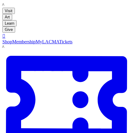
LACMA
Visit
Art
Learn
Give

Shop
Membership
MyLACMA
Tickets
LACMA