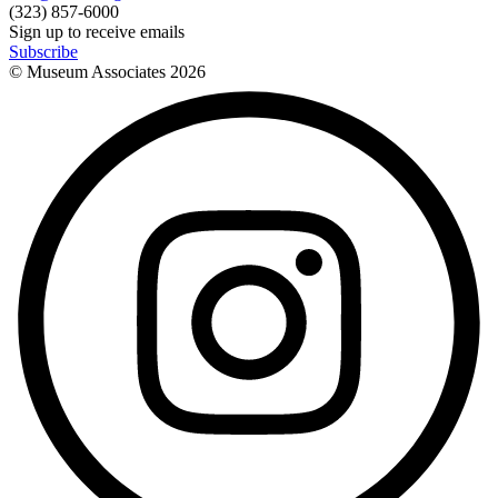
(323) 857-6000
Sign up to receive emails
Subscribe
© Museum Associates
2026