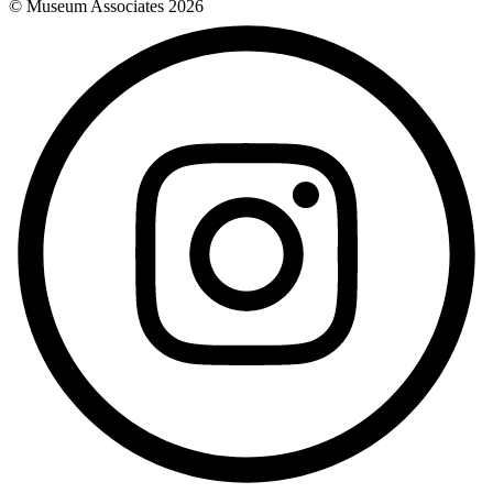
© Museum Associates
2026