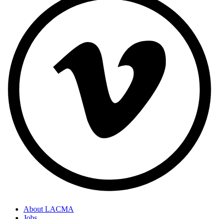
About LACMA
Jobs