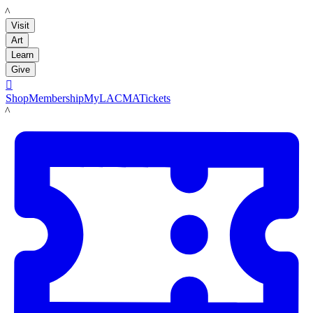
LACMA
Visit
Art
Learn
Give

Shop
Membership
MyLACMA
Tickets
LACMA