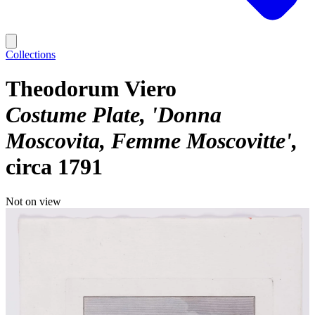
Collections
Theodorum Viero
Costume Plate, 'Donna
Moscovita, Femme Moscovitte'
circa 1791
Not on view