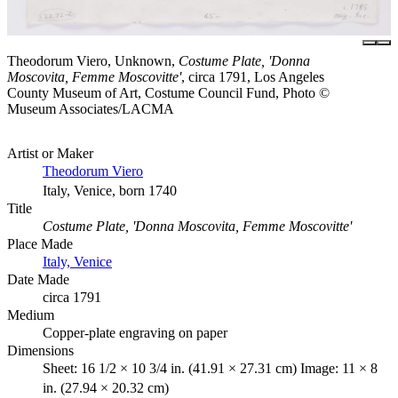
Theodorum Viero, Unknown,
Costume Plate, 'Donna
Moscovita, Femme Moscovitte'
, circa 1791, Los Angeles
County Museum of Art, Costume Council Fund, Photo ©
Museum Associates/LACMA
Artist or Maker
Theodorum Viero
Italy, Venice, born 1740
Title
Costume Plate, 'Donna Moscovita, Femme Moscovitte'
Place Made
Italy, Venice
Date Made
circa 1791
Medium
Copper-plate engraving on paper
Dimensions
Sheet: 16 1/2 × 10 3/4 in. (41.91 × 27.31 cm) Image: 11 × 8
in. (27.94 × 20.32 cm)