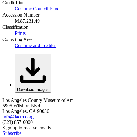
Credit Line
Costume Council Fund
Accession Number
M.87.231.49
Classification
Prints
Collecting Area
Costume and Textiles
Download Images
Los Angeles County Museum of Art
5905 Wilshire Blvd.
Los Angeles, CA 90036
info@lacma.org
(323) 857-6000
Sign up to receive emails
Subscribe