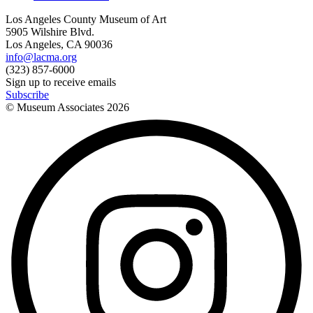
Los Angeles County Museum of Art
5905 Wilshire Blvd.
Los Angeles, CA 90036
info@lacma.org
(323) 857-6000
Sign up to receive emails
Subscribe
© Museum Associates
2026