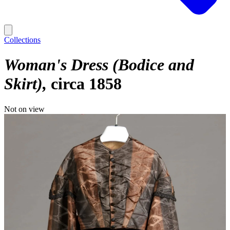
Collections
Woman's Dress (Bodice and
Skirt)
circa 1858
Not on view