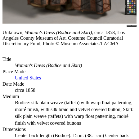
Unknown,
Woman's Dress (Bodice and Skirt)
, circa 1858, Los
Angeles County Museum of Art, Costume Council Curatorial
Discretionary Fund, Photo © Museum Associates/LACMA
Title
Woman's Dress (Bodice and Skirt)
Place Made
United States
Date Made
circa 1858
Medium
Bodice: silk plain weave (taffeta) with warp float patterning,
moiré finish, with silk braid and velvet covered button; Skirt:
silk plain weave (taffeta) with warp float patterning, moiré
finish with velvet covered buttons
Dimensions
Center back length (Bodice): 15 in. (38.1 cm) Center back