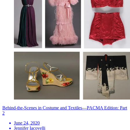
Behind-the-Scenes in Costume and Textiles—PACMA Edition: Part
2
June 24, 2020
Jennifer Iacovelli