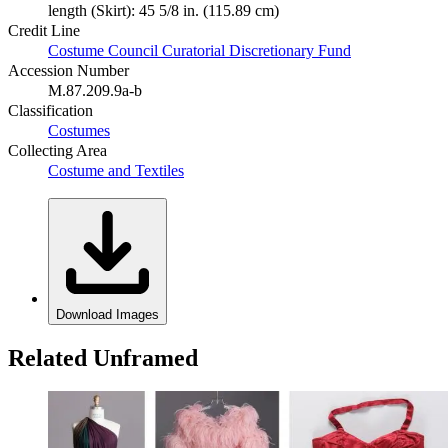
length (Skirt): 45 5/8 in. (115.89 cm)
Credit Line
Costume Council Curatorial Discretionary Fund
Accession Number
M.87.209.9a-b
Classification
Costumes
Collecting Area
Costume and Textiles
Download Images
Related Unframed