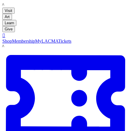
LACMA
Visit
Art
Learn
Give

Shop
Membership
MyLACMA
Tickets
LACMA