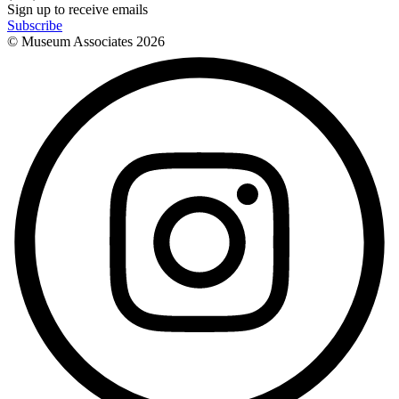
Sign up to receive emails
Subscribe
© Museum Associates
2026