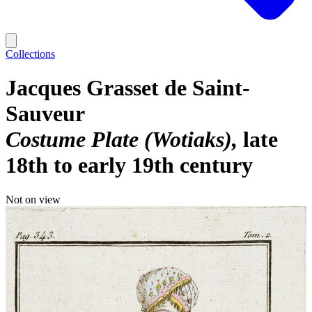
Collections
Jacques Grasset de Saint-
Sauveur
Costume Plate (Wotiaks)
late
18th to early 19th century
Not on view