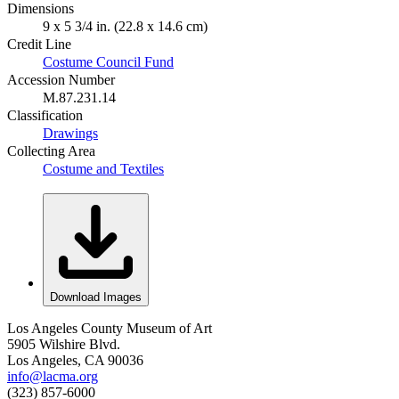
Dimensions
9 x 5 3/4 in. (22.8 x 14.6 cm)
Credit Line
Costume Council Fund
Accession Number
M.87.231.14
Classification
Drawings
Collecting Area
Costume and Textiles
Download Images
Los Angeles County Museum of Art
5905 Wilshire Blvd.
Los Angeles, CA 90036
info@lacma.org
(323) 857-6000