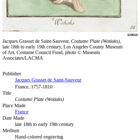
Jacques Grasset de Saint-Sauveur,
Costume Plate (Wotiaks)
,
late 18th to early 19th century, Los Angeles County Museum
of Art, Costume Council Fund, photo © Museum
Associates/LACMA
Publisher
Jacques Grasset de Saint-Sauveur
France, 1757-1810
Title
Costume Plate (Wotiaks)
Place Made
France
Date Made
late 18th to early 19th century
Medium
Hand-colored engraving