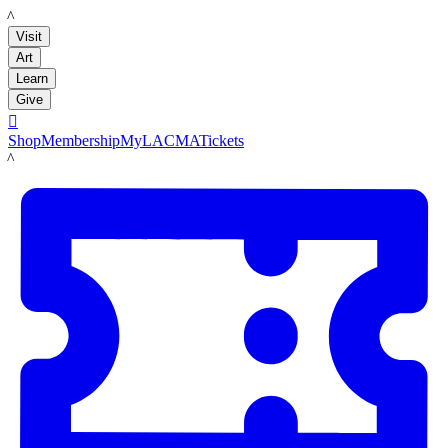
LACMA
Visit
Art
Learn
Give

Shop
Membership
MyLACMA
Tickets
LACMA