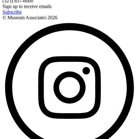
(323) 857-6000
Sign up to receive emails
Subscribe
© Museum Associates
2026