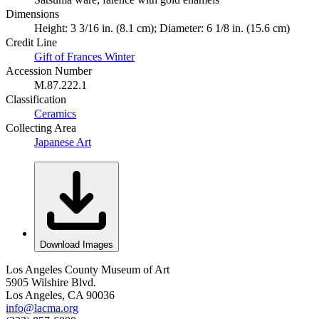
Dimensions
Height: 3 3/16 in. (8.1 cm); Diameter: 6 1/8 in. (15.6 cm)
Credit Line
Gift of Frances Winter
Accession Number
M.87.222.1
Classification
Ceramics
Collecting Area
Japanese Art
Download Images
Los Angeles County Museum of Art
5905 Wilshire Blvd.
Los Angeles, CA 90036
info@lacma.org