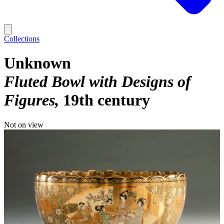
Collections
Unknown
Fluted Bowl with Designs of
Figures
19th century
Not on view