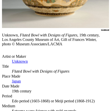
Unknown,
Fluted Bowl with Designs of Figures
, 19th century,
Los Angeles County Museum of Art, Gift of Frances Winter,
photo © Museum Associates/LACMA
Artist or Maker
Unknown
Title
Fluted Bowl with Designs of Figures
Place Made
Japan
Date Made
19th century
Period
Edo period (1603-1868) or Meiji period (1868-1912)
Medium
Satsuma ware; faience with gold enamels