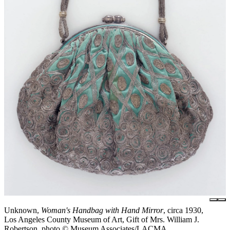
Unknown,
Woman's Handbag with Hand Mirror
, circa 1930,
Los Angeles County Museum of Art, Gift of Mrs. William J.
Robertson, photo © Museum Associates/LACMA