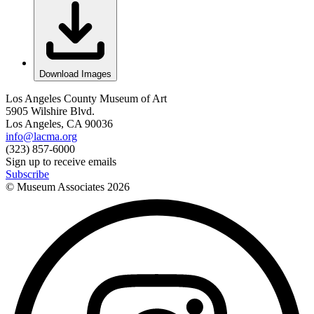
Download Images
Los Angeles County Museum of Art
5905 Wilshire Blvd.
Los Angeles, CA 90036
info@lacma.org
(323) 857-6000
Sign up to receive emails
Subscribe
© Museum Associates
2026