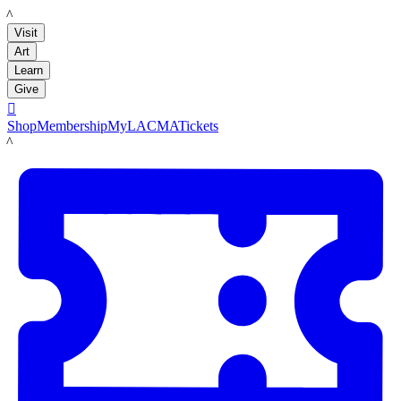
LACMA
Visit
Art
Learn
Give

Shop
Membership
MyLACMA
Tickets
LACMA