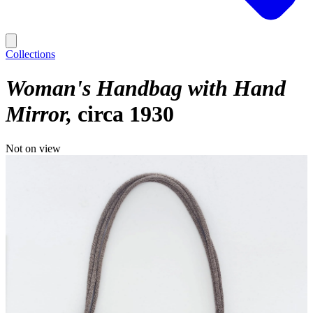
Collections
Woman's Handbag with Hand
Mirror
circa 1930
Not on view