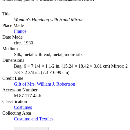
Title
Woman's Handbag with Hand Mirror
Place Made
France
Date Made
circa 1930
Medium
Silk, metallic thread, metal, moire silk
Dimensions
Bag: 6 × 7 1/4 × 1 1/2 in. (15.24 × 18.42 × 3.81 cm) Mirror: 2
7/8 × 2 3/4 in. (7.3 × 6.99 cm)
Credit Line
Gift of Mrs. William J. Robertson
Accession Number
M.87.177.4a-b
Classification
Costumes
Collecting Area
Costume and Textiles