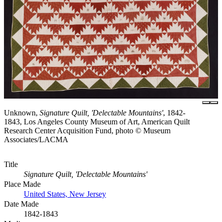
Unknown,
Signature Quilt, 'Delectable Mountains'
, 1842-
1843, Los Angeles County Museum of Art, American Quilt
Research Center Acquisition Fund, photo © Museum
Associates/LACMA
Title
Signature Quilt, 'Delectable Mountains'
Place Made
United States, New Jersey
Date Made
1842-1843