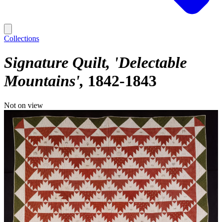
Collections
Signature Quilt, 'Delectable
Mountains'
1842-1843
Not on view