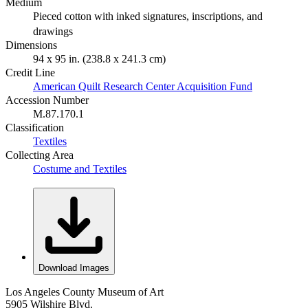
Medium
Pieced cotton with inked signatures, inscriptions, and
drawings
Dimensions
94 x 95 in. (238.8 x 241.3 cm)
Credit Line
American Quilt Research Center Acquisition Fund
Accession Number
M.87.170.1
Classification
Textiles
Collecting Area
Costume and Textiles
Download Images
Los Angeles County Museum of Art
5905 Wilshire Blvd.