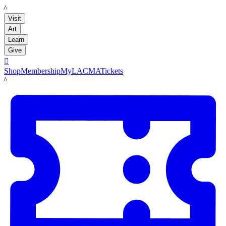
LACMA
Visit
Art
Learn
Give

Shop
Membership
MyLACMA
Tickets
LACMA