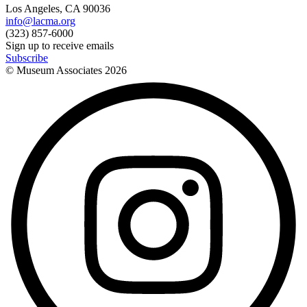
Los Angeles, CA 90036
info@lacma.org
(323) 857-6000
Sign up to receive emails
Subscribe
© Museum Associates
2026