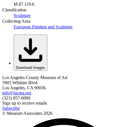
M.87.119.6
Classification
Sculpture
Collecting Area
European Painting and Sculpture
Download Images
Los Angeles County Museum of Art
5905 Wilshire Blvd.
Los Angeles, CA 90036
info@lacma.org
(323) 857-6000
Sign up to receive emails
Subscribe
© Museum Associates
2026