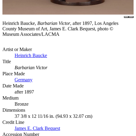
Heinrich Baucke,
Barbarian Victor
, after 1897, Los Angeles
County Museum of Art, James E. Clark Bequest, photo ©
Museum Associates/LACMA
Artist or Maker
Heinrich Baucke
Title
Barbarian Victor
Place Made
Germany
Date Made
after 1897
Medium
Bronze
Dimensions
37 3/8 x 12 11/16 in. (94.93 x 32.07 cm)
Credit Line
James E. Clark Bequest
Accession Number