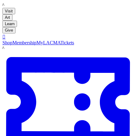
LACMA
Visit
Art
Learn
Give

Shop
Membership
MyLACMA
Tickets
LACMA