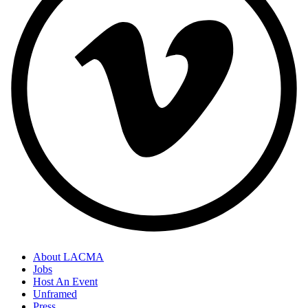
About LACMA
Jobs
Host An Event
Unframed
Press