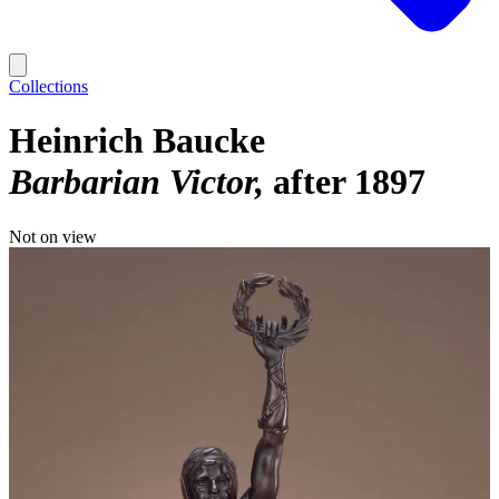
Collections
Heinrich Baucke
Barbarian Victor
after 1897
Not on view