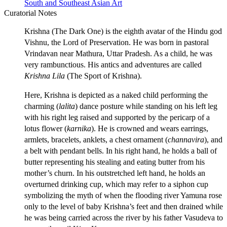
South and Southeast Asian Art
Curatorial Notes
Krishna (The Dark One) is the eighth avatar of the Hindu god
Vishnu, the Lord of Preservation. He was born in pastoral
Vrindavan near Mathura, Uttar Pradesh. As a child, he was
very rambunctious. His antics and adventures are called
Krishna Lila
(The Sport of Krishna).
Here, Krishna is depicted as a naked child performing the
charming (
lalita
) dance posture while standing on his left leg
with his right leg raised and supported by the pericarp of a
lotus flower (
karnika
). He is crowned and wears earrings,
armlets, bracelets, anklets, a chest ornament (
channavira
), and
a belt with pendant bells. In his right hand, he holds a ball of
butter representing his stealing and eating butter from his
mother’s churn. In his outstretched left hand, he holds an
overturned drinking cup, which may refer to a siphon cup
symbolizing the myth of when the flooding river Yamuna rose
only to the level of baby Krishna’s feet and then drained while
he was being carried across the river by his father Vasudeva to