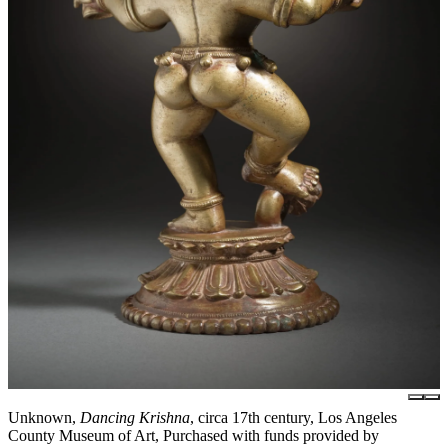
Unknown,
Dancing Krishna
, circa 17th century, Los Angeles
County Museum of Art, Purchased with funds provided by