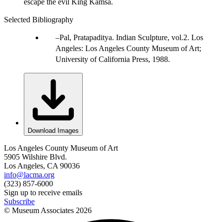
escape the evil King Kamsa.
Selected Bibliography
Pal, Pratapaditya. Indian Sculpture, vol.2. Los
Angeles: Los Angeles County Museum of Art;
University of California Press, 1988.
Download Images
Los Angeles County Museum of Art
5905 Wilshire Blvd.
Los Angeles, CA 90036
info@lacma.org
(323) 857-6000
Sign up to receive emails
Subscribe
© Museum Associates
2026