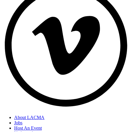
About LACMA
Jobs
Host An Event