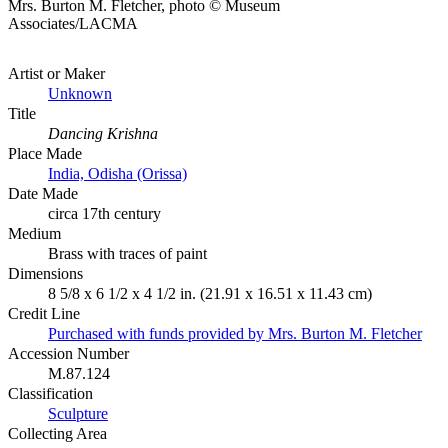
Mrs. Burton M. Fletcher, photo © Museum
Associates/LACMA
Artist or Maker
Unknown
Title
Dancing Krishna
Place Made
India, Odisha (Orissa)
Date Made
circa 17th century
Medium
Brass with traces of paint
Dimensions
8 5/8 x 6 1/2 x 4 1/2 in. (21.91 x 16.51 x 11.43 cm)
Credit Line
Purchased with funds provided by Mrs. Burton M. Fletcher
Accession Number
M.87.124
Classification
Sculpture
Collecting Area