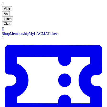
LACMA
Visit
Art
Learn
Give

Shop
Membership
MyLACMA
Tickets
LACMA