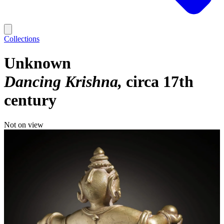
Collections
Unknown
Dancing Krishna
circa 17th
century
Not on view