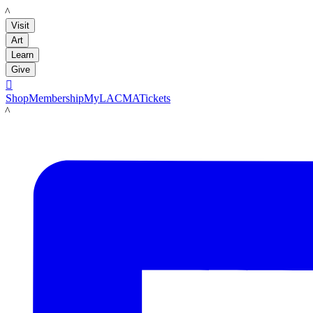
LACMA
Visit
Art
Learn
Give

Shop
Membership
MyLACMA
Tickets
LACMA