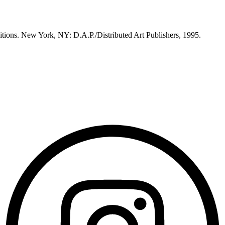
itions. New York, NY: D.A.P./Distributed Art Publishers, 1995.