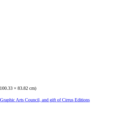
 (100.33 × 83.82 cm)
Graphic Arts Council, and gift of Cirrus Editions