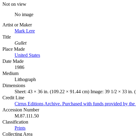
Not on view
No image
Artist or Maker
Mark Lere
Title
Gullet
Place Made
United States
Date Made
1986
Medium
Lithograph
Dimensions
Sheet: 43 × 36 in. (109.22 × 91.44 cm) Image: 39 1/2 × 33 in.
Credit Line
Cirrus Editions Archive. Purchased with funds provided by the 
Accession Number
M.87.111.50
Classification
Prints
Collecting Area