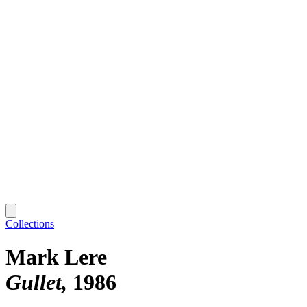
Collections
Mark Lere
Gullet
1986