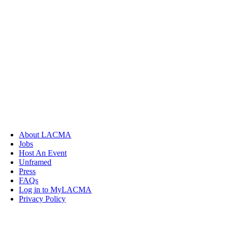
About LACMA
Jobs
Host An Event
Unframed
Press
FAQs
Log in to MyLACMA
Privacy Policy