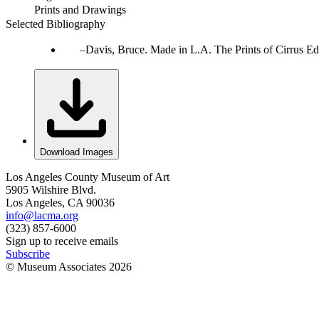
Prints and Drawings
Selected Bibliography
Davis, Bruce. Made in L.A. The Prints of Cirrus Ed
Download Images
Los Angeles County Museum of Art
5905 Wilshire Blvd.
Los Angeles, CA 90036
info@lacma.org
(323) 857-6000
Sign up to receive emails
Subscribe
© Museum Associates
2026