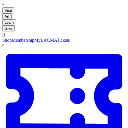
LACMA
Visit
Art
Learn
Give

Shop
Membership
MyLACMA
Tickets
LACMA