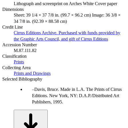
Lithograph and screenprint on Arches White Cover paper
Dimensions
Sheet: 39 1/4 × 37 7/8 in. (99.7 × 96.2 cm) Image: 36 3/8 ×
34 7/8 in. (92.39 × 88.58 cm)
Credit Line
Cirrus Editions Archive. Purchased with funds provided by
the Graphic Arts Council, and gift of Cirrus Editions
Accession Number
M.87.111.82
Classification
Prints
Collecting Area
Prints and Drawings
Selected Bibliography
Davis, Bruce. Made in L.A. The Prints of Cirrus
Editions. New York, NY: D.A.P./Distributed Art
Publishers, 1995.