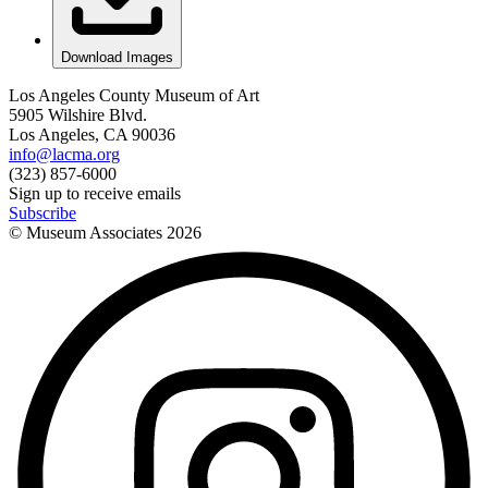
Download Images
Los Angeles County Museum of Art
5905 Wilshire Blvd.
Los Angeles, CA 90036
info@lacma.org
(323) 857-6000
Sign up to receive emails
Subscribe
© Museum Associates
2026