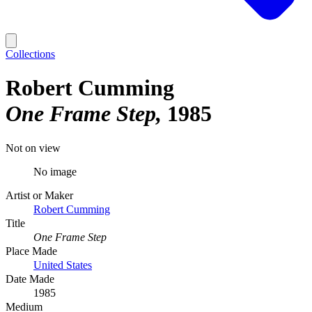
Collections
Robert Cumming
One Frame Step
1985
Not on view
No image
Artist or Maker
Robert Cumming
Title
One Frame Step
Place Made
United States
Date Made
1985
Medium