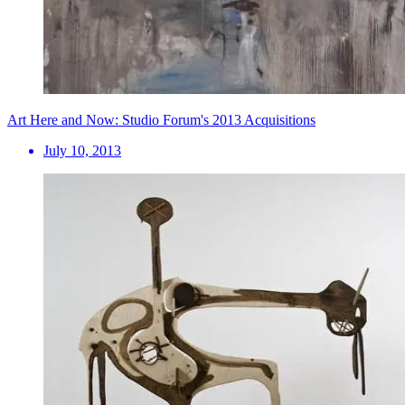
Art Here and Now: Studio Forum's 2013 Acquisitions
July 10, 2013