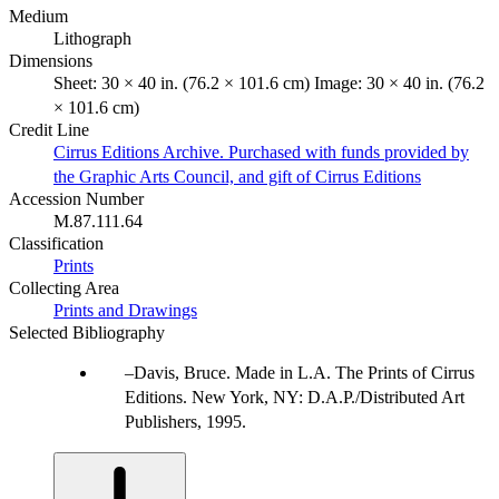
Medium
Lithograph
Dimensions
Sheet: 30 × 40 in. (76.2 × 101.6 cm) Image: 30 × 40 in. (76.2
× 101.6 cm)
Credit Line
Cirrus Editions Archive. Purchased with funds provided by
the Graphic Arts Council, and gift of Cirrus Editions
Accession Number
M.87.111.64
Classification
Prints
Collecting Area
Prints and Drawings
Selected Bibliography
Davis, Bruce. Made in L.A. The Prints of Cirrus
Editions. New York, NY: D.A.P./Distributed Art
Publishers, 1995.