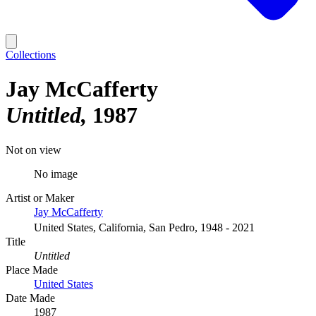
Collections
Jay McCafferty
Untitled
1987
Not on view
No image
Artist or Maker
Jay McCafferty
United States, California, San Pedro, 1948 - 2021
Title
Untitled
Place Made
United States
Date Made
1987