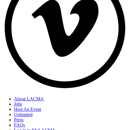
About LACMA
Jobs
Host An Event
Unframed
Press
FAQs