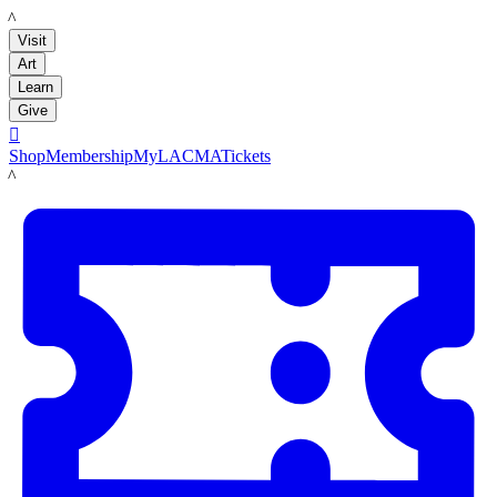
LACMA
Visit
Art
Learn
Give

Shop
Membership
MyLACMA
Tickets
LACMA