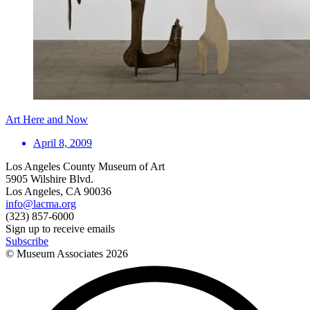
Art Here and Now
April 8, 2009
Los Angeles County Museum of Art
5905 Wilshire Blvd.
Los Angeles, CA 90036
info@lacma.org
(323) 857-6000
Sign up to receive emails
Subscribe
© Museum Associates
2026