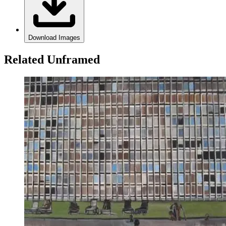
Download Images
Related Unframed