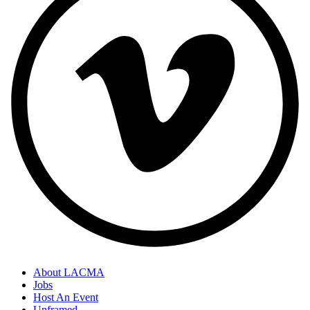
About LACMA
Jobs
Host An Event
Unframed