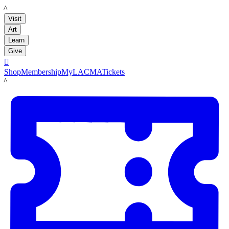
LACMA
Visit
Art
Learn
Give

Shop
Membership
MyLACMA
Tickets
LACMA