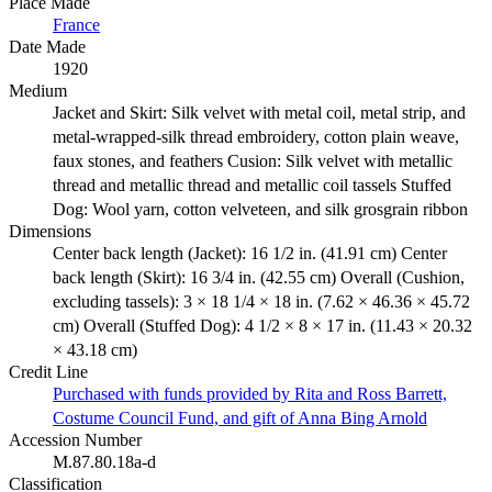
Place Made
France
Date Made
1920
Medium
Jacket and Skirt: Silk velvet with metal coil, metal strip, and
metal-wrapped-silk thread embroidery, cotton plain weave,
faux stones, and feathers Cusion: Silk velvet with metallic
thread and metallic thread and metallic coil tassels Stuffed
Dog: Wool yarn, cotton velveteen, and silk grosgrain ribbon
Dimensions
Center back length (Jacket): 16 1/2 in. (41.91 cm) Center
back length (Skirt): 16 3/4 in. (42.55 cm) Overall (Cushion,
excluding tassels): 3 × 18 1/4 × 18 in. (7.62 × 46.36 × 45.72
cm) Overall (Stuffed Dog): 4 1/2 × 8 × 17 in. (11.43 × 20.32
× 43.18 cm)
Credit Line
Purchased with funds provided by Rita and Ross Barrett,
Costume Council Fund, and gift of Anna Bing Arnold
Accession Number
M.87.80.18a-d
Classification