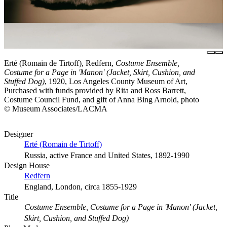
Erté (Romain de Tirtoff), Redfern,
Costume Ensemble,
Costume for a Page in 'Manon' (Jacket, Skirt, Cushion, and
Stuffed Dog)
, 1920, Los Angeles County Museum of Art,
Purchased with funds provided by Rita and Ross Barrett,
Costume Council Fund, and gift of Anna Bing Arnold, photo
© Museum Associates/LACMA
Designer
Erté (Romain de Tirtoff)
Russia, active France and United States, 1892-1990
Design House
Redfern
England, London, circa 1855-1929
Title
Costume Ensemble, Costume for a Page in 'Manon' (Jacket,
Skirt, Cushion, and Stuffed Dog)