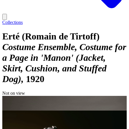
Collections
Erté (Romain de Tirtoff)
Costume Ensemble, Costume for
a Page in 'Manon' (Jacket,
Skirt, Cushion, and Stuffed
Dog)
1920
Not on view