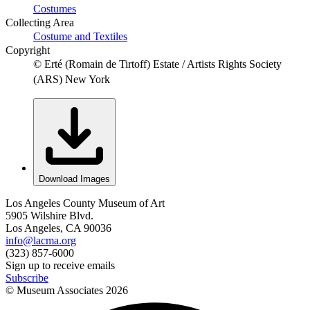
Costumes
Collecting Area
Costume and Textiles
Copyright
© Erté (Romain de Tirtoff) Estate / Artists Rights Society
(ARS) New York
Download Images
Los Angeles County Museum of Art
5905 Wilshire Blvd.
Los Angeles, CA 90036
info@lacma.org
(323) 857-6000
Sign up to receive emails
Subscribe
© Museum Associates
2026