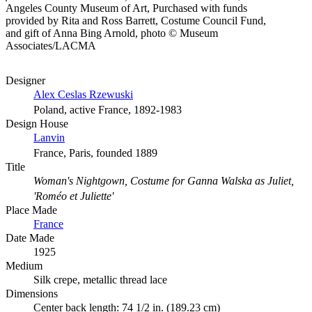
Angeles County Museum of Art, Purchased with funds
provided by Rita and Ross Barrett, Costume Council Fund,
and gift of Anna Bing Arnold, photo © Museum
Associates/LACMA
Designer
Alex Ceslas Rzewuski
Poland, active France, 1892-1983
Design House
Lanvin
France, Paris, founded 1889
Title
Woman's Nightgown, Costume for Ganna Walska as Juliet,
'Roméo et Juliette'
Place Made
France
Date Made
1925
Medium
Silk crepe, metallic thread lace
Dimensions
Center back length: 74 1/2 in. (189.23 cm)