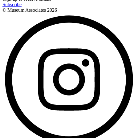
Subscribe
© Museum Associates
2026