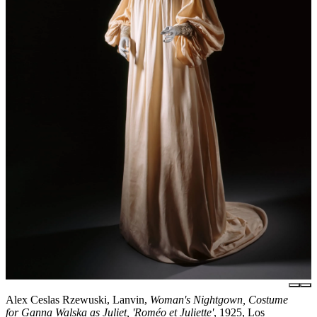
Alex Ceslas Rzewuski, Lanvin,
Woman's Nightgown, Costume
for Ganna Walska as Juliet, 'Roméo et Juliette'
, 1925, Los