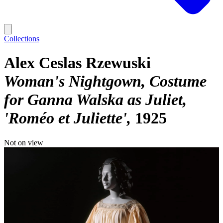
Collections
Alex Ceslas Rzewuski
Woman's Nightgown, Costume
for Ganna Walska as Juliet,
'Roméo et Juliette'
1925
Not on view