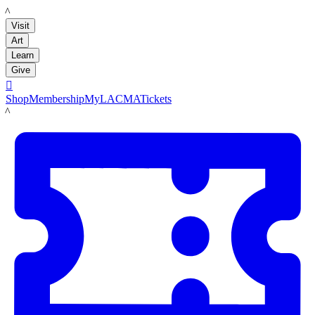
LACMA
Visit
Art
Learn
Give

Shop
Membership
MyLACMA
Tickets
LACMA