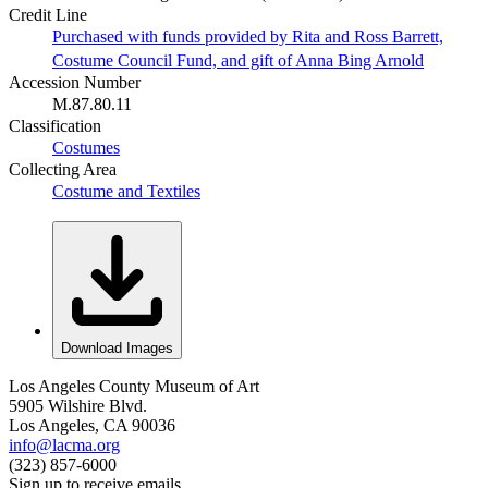
Credit Line
Purchased with funds provided by Rita and Ross Barrett,
Costume Council Fund, and gift of Anna Bing Arnold
Accession Number
M.87.80.11
Classification
Costumes
Collecting Area
Costume and Textiles
Download Images
Los Angeles County Museum of Art
5905 Wilshire Blvd.
Los Angeles, CA 90036
info@lacma.org
(323) 857-6000
Sign up to receive emails