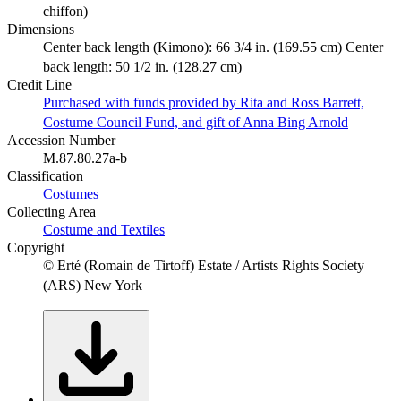
chiffon)
Dimensions
Center back length (Kimono): 66 3/4 in. (169.55 cm) Center
back length: 50 1/2 in. (128.27 cm)
Credit Line
Purchased with funds provided by Rita and Ross Barrett,
Costume Council Fund, and gift of Anna Bing Arnold
Accession Number
M.87.80.27a-b
Classification
Costumes
Collecting Area
Costume and Textiles
Copyright
© Erté (Romain de Tirtoff) Estate / Artists Rights Society
(ARS) New York