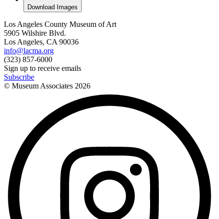
Download Images
Los Angeles County Museum of Art
5905 Wilshire Blvd.
Los Angeles, CA 90036
info@lacma.org
(323) 857-6000
Sign up to receive emails
Subscribe
© Museum Associates
2026