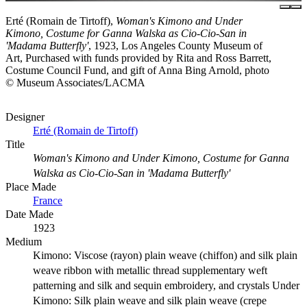
Erté (Romain de Tirtoff),
Woman's Kimono and Under
Kimono, Costume for Ganna Walska as Cio-Cio-San in
'Madama Butterfly'
, 1923, Los Angeles County Museum of
Art, Purchased with funds provided by Rita and Ross Barrett,
Costume Council Fund, and gift of Anna Bing Arnold, photo
© Museum Associates/LACMA
Designer
Erté (Romain de Tirtoff)
Title
Woman's Kimono and Under Kimono, Costume for Ganna
Walska as Cio-Cio-San in 'Madama Butterfly'
Place Made
France
Date Made
1923
Medium
Kimono: Viscose (rayon) plain weave (chiffon) and silk plain
weave ribbon with metallic thread supplementary weft
patterning and silk and sequin embroidery, and crystals Under
Kimono: Silk plain weave and silk plain weave (crepe