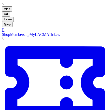
LACMA
Visit
Art
Learn
Give

Shop
Membership
MyLACMA
Tickets
LACMA