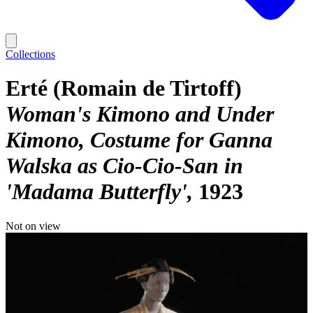
Collections
Erté (Romain de Tirtoff)
Woman's Kimono and Under
Kimono, Costume for Ganna
Walska as Cio-Cio-San in
'Madama Butterfly'
1923
Not on view