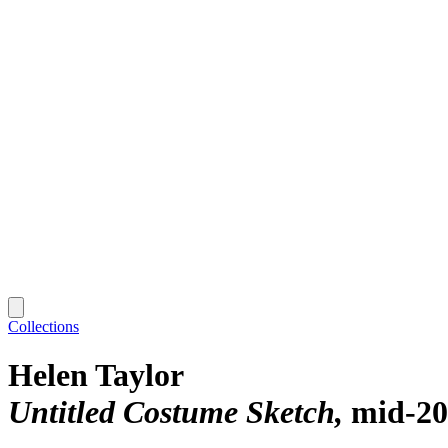
Collections
Helen Taylor
Untitled Costume Sketch
mid-20