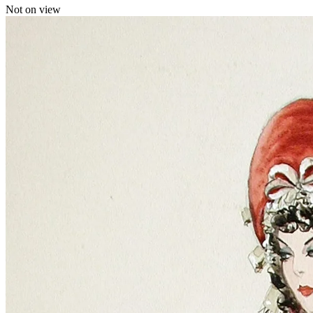
Not on view