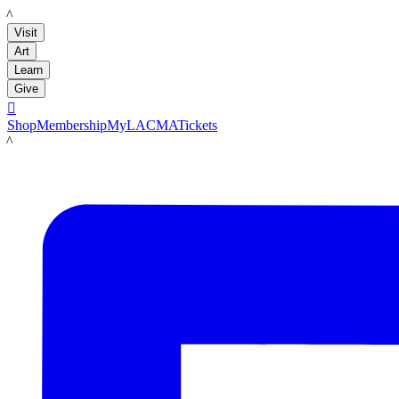
LACMA
Visit
Art
Learn
Give

Shop
Membership
MyLACMA
Tickets
LACMA