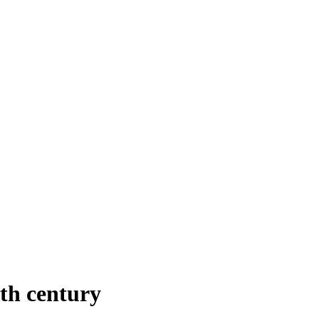
th century