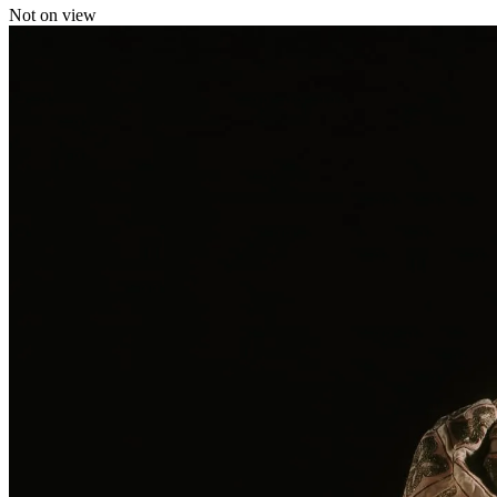
Not on view