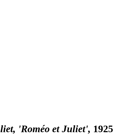
et, 'Roméo et Juliet'
1925