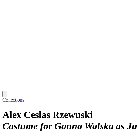
Collections
Alex Ceslas Rzewuski
Costume for Ganna Walska as Juli