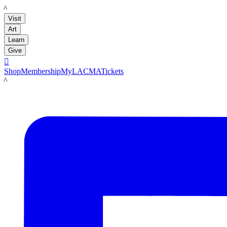
LACMA
Visit
Art
Learn
Give

Shop
Membership
MyLACMA
Tickets
LACMA