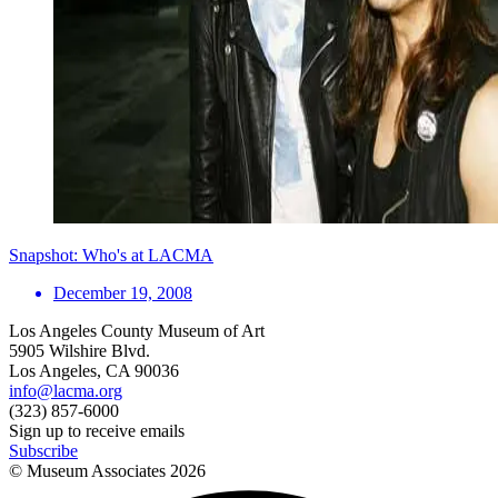
Snapshot: Who's at LACMA
December 19, 2008
Los Angeles County Museum of Art
5905 Wilshire Blvd.
Los Angeles, CA 90036
info@lacma.org
(323) 857-6000
Sign up to receive emails
Subscribe
© Museum Associates
2026