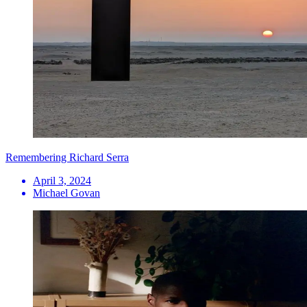
Remembering Richard Serra
April 3, 2024
Michael Govan