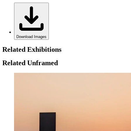
Download Images
Related Exhibitions
Related Unframed