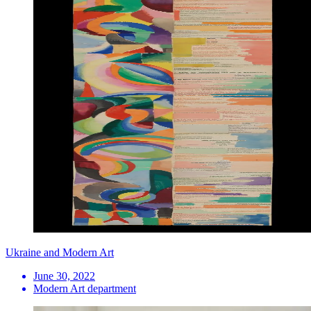
Ukraine and Modern Art
June 30, 2022
Modern Art department