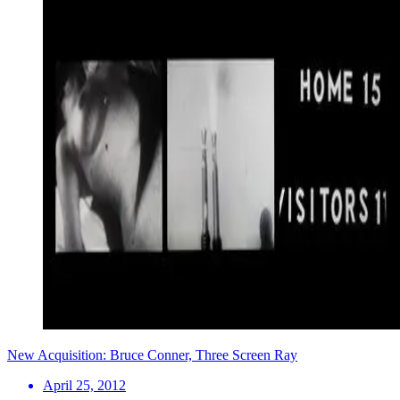
New Acquisition: Bruce Conner, Three Screen Ray
April 25, 2012