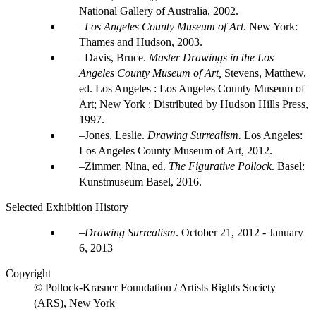
National Gallery of Australia, 2002.
Los Angeles County Museum of Art
. New York:
Thames and Hudson, 2003.
Davis, Bruce.
Master Drawings in the Los
Angeles County Museum of Art,
Stevens, Matthew,
ed. Los Angeles : Los Angeles County Museum of
Art; New York : Distributed by Hudson Hills Press,
1997.
Jones, Leslie.
Drawing Surrealism.
Los Angeles:
Los Angeles County Museum of Art, 2012.
Zimmer, Nina, ed.
The Figurative Pollock
. Basel:
Kunstmuseum Basel, 2016.
Selected Exhibition History
Drawing Surrealism
.
October 21, 2012 - January
6, 2013
Copyright
© Pollock-Krasner Foundation / Artists Rights Society
(ARS), New York