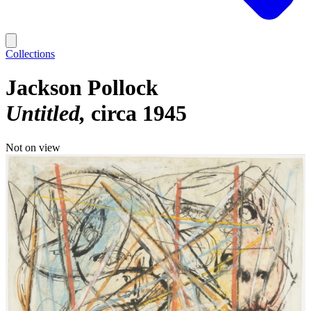
Collections
Jackson Pollock
Untitled
circa 1945
Not on view