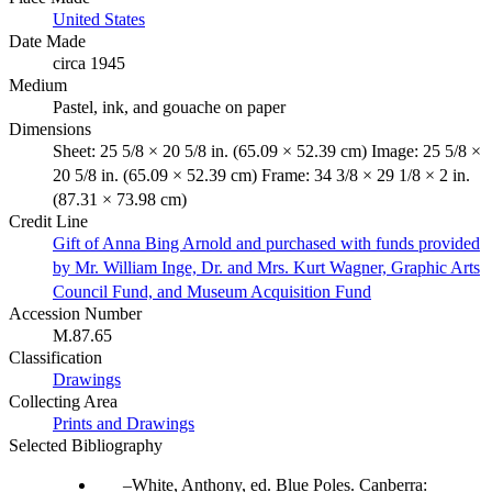
United States
Date Made
circa 1945
Medium
Pastel, ink, and gouache on paper
Dimensions
Sheet: 25 5/8 × 20 5/8 in. (65.09 × 52.39 cm) Image: 25 5/8 ×
20 5/8 in. (65.09 × 52.39 cm) Frame: 34 3/8 × 29 1/8 × 2 in.
(87.31 × 73.98 cm)
Credit Line
Gift of Anna Bing Arnold and purchased with funds provided
by Mr. William Inge, Dr. and Mrs. Kurt Wagner, Graphic Arts
Council Fund, and Museum Acquisition Fund
Accession Number
M.87.65
Classification
Drawings
Collecting Area
Prints and Drawings
Selected Bibliography
White, Anthony, ed. Blue Poles. Canberra: