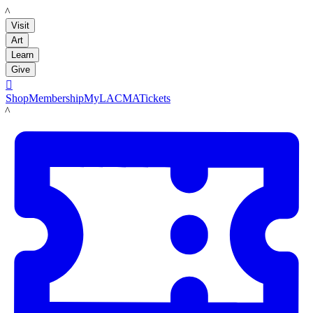
LACMA
Visit
Art
Learn
Give

Shop
Membership
MyLACMA
Tickets
LACMA