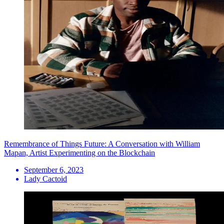
Remembrance of Things Future: A Conversation with William
Mapan, Artist Experimenting on the Blockchain
September 6, 2023
Lady Cactoid