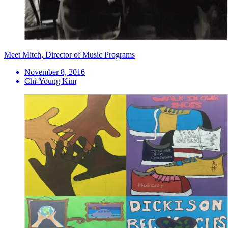
Meet Mitch, Director of Music Programs
November 8, 2016
Chi-Young Kim