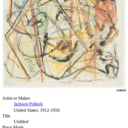
Artist or Maker
Jackson Pollock
United States, 1912-1956
Title
Untitled
Place Made