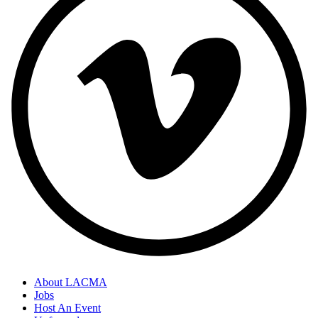
About LACMA
Jobs
Host An Event