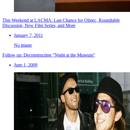
This Weekend at LACMA: Last Chance for Olmec, Roundtable
Discussion, New Film Series, and More
January 7, 2011
No image
Follow up: Deconstructing "Night at the Museum"
June 1, 2009