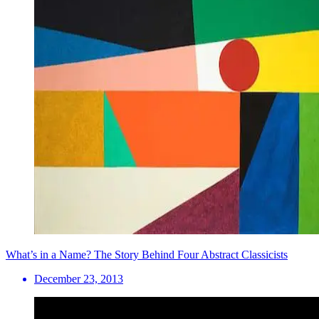
What’s in a Name? The Story Behind Four Abstract Classicists
December 23, 2013