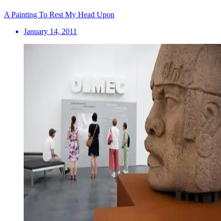
A Painting To Rest My Head Upon
January 14, 2011