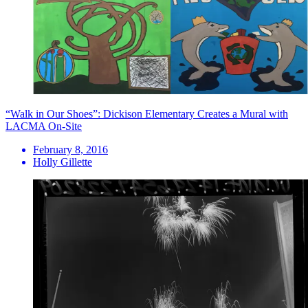
“Walk in Our Shoes”: Dickison Elementary Creates a Mural with
LACMA On-Site
February 8, 2016
Holly Gillette