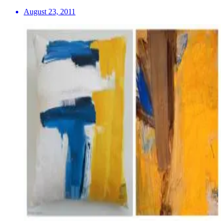
August 23, 2011