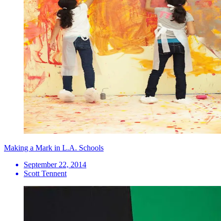
Making a Mark in L.A. Schools
September 22, 2014
Scott Tennent