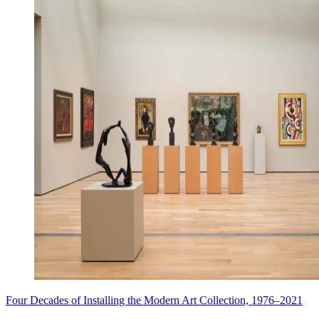
Four Decades of Installing the Modern Art Collection, 1976–2021