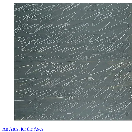
An Artist for the Ages