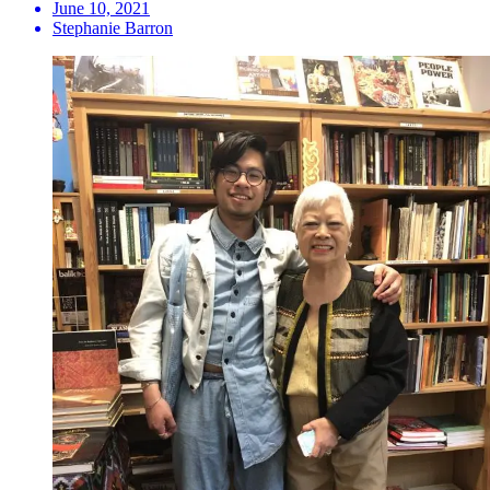
June 10, 2021
Stephanie Barron