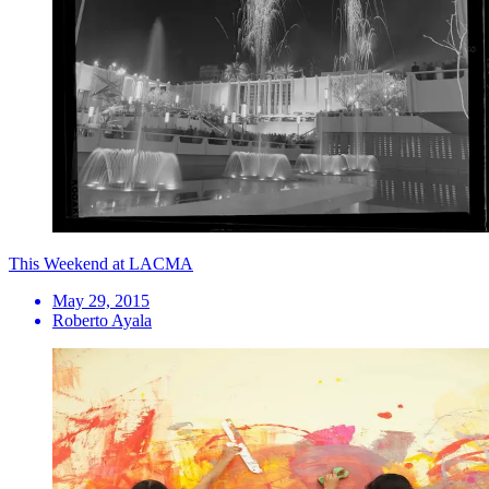
This Weekend at LACMA
May 29, 2015
Roberto Ayala