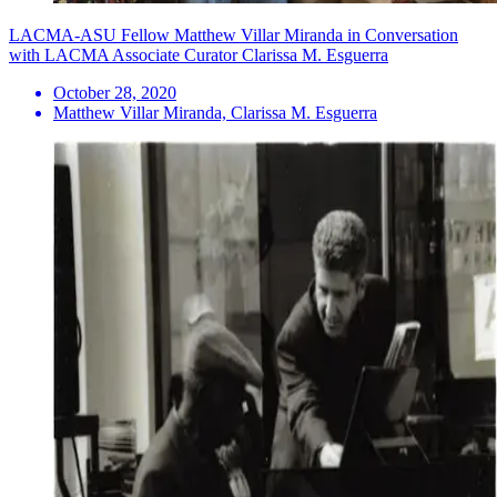
LACMA-ASU Fellow Matthew Villar Miranda in Conversation
with LACMA Associate Curator Clarissa M. Esguerra
October 28, 2020
Matthew Villar Miranda, Clarissa M. Esguerra