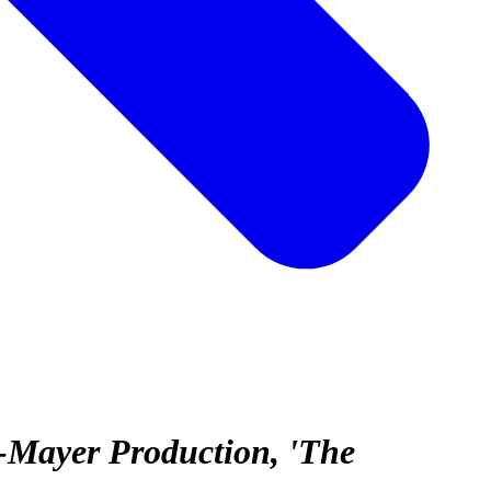
-Mayer Production, 'The