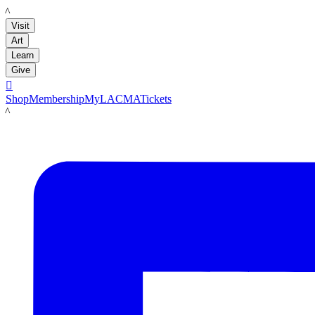
LACMA
Visit
Art
Learn
Give

Shop
Membership
MyLACMA
Tickets
LACMA