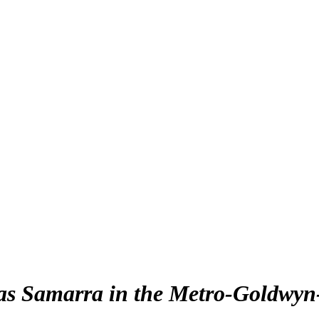
as Samarra in the Metro-Goldwyn