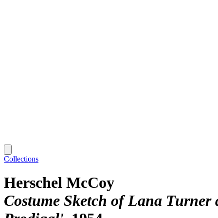
Collections
Herschel McCoy
Costume Sketch of Lana Turner 