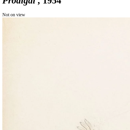
Prodigal'
1954
Not on view