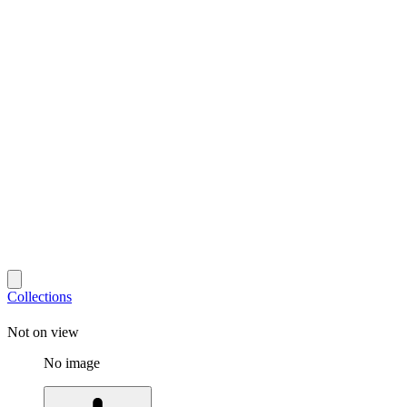
Collections
Not on view
No image