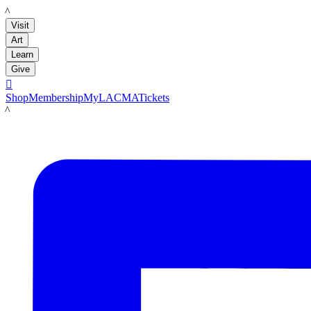
LACMA
Visit
Art
Learn
Give

Shop
Membership
MyLACMA
Tickets
LACMA