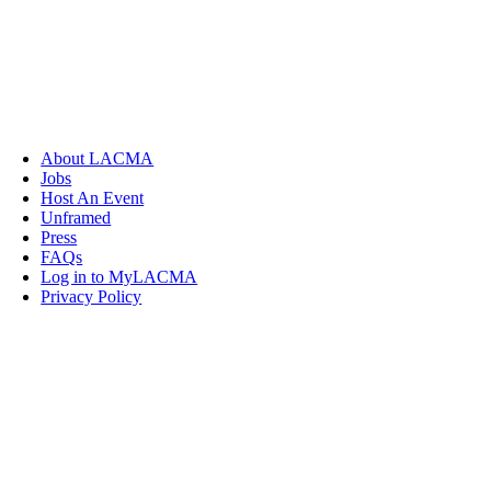
About LACMA
Jobs
Host An Event
Unframed
Press
FAQs
Log in to MyLACMA
Privacy Policy