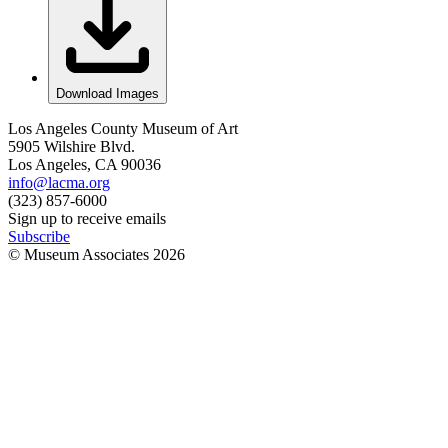
Download Images
Los Angeles County Museum of Art
5905 Wilshire Blvd.
Los Angeles, CA 90036
info@lacma.org
(323) 857-6000
Sign up to receive emails
Subscribe
© Museum Associates
2026