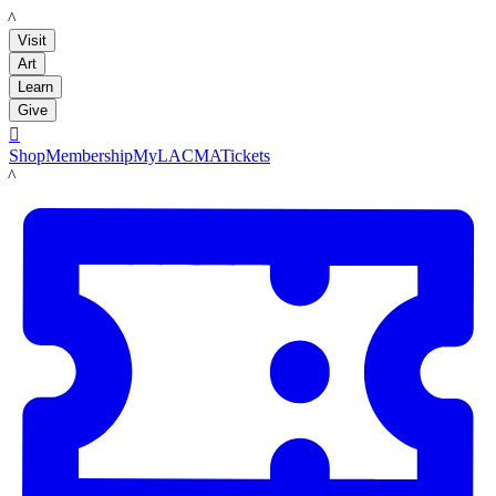
LACMA
Visit
Art
Learn
Give

Shop
Membership
MyLACMA
Tickets
LACMA