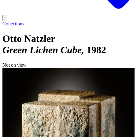
Collections
Otto Natzler
Green Lichen Cube
1982
Not on view