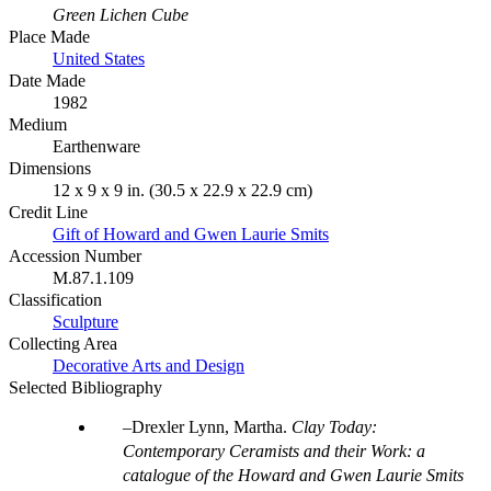
Green Lichen Cube
Place Made
United States
Date Made
1982
Medium
Earthenware
Dimensions
12 x 9 x 9 in. (30.5 x 22.9 x 22.9 cm)
Credit Line
Gift of Howard and Gwen Laurie Smits
Accession Number
M.87.1.109
Classification
Sculpture
Collecting Area
Decorative Arts and Design
Selected Bibliography
Drexler Lynn, Martha.
Clay Today:
Contemporary Ceramists and their Work: a
catalogue of the Howard and Gwen Laurie Smits