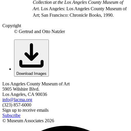
Collection at the Los Angeles County Museum of
Art
. Los Angeles: Los Angeles County Museum of
Art; San Francisco: Chronicle Books, 1990.
Copyright
© Gertrud and Otto Natzler
Download Images
Los Angeles County Museum of Art
5905 Wilshire Blvd.
Los Angeles, CA 90036
info@lacma.org
(323) 857-6000
Sign up to receive emails
Subscribe
© Museum Associates
2026