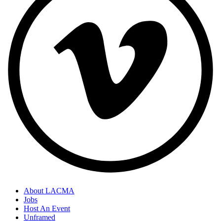
About LACMA
Jobs
Host An Event
Unframed