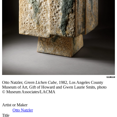
Otto Natzler,
Green Lichen Cube
, 1982, Los Angeles County
Museum of Art, Gift of Howard and Gwen Laurie Smits, photo
© Museum Associates/LACMA
Artist or Maker
Otto Natzler
Title