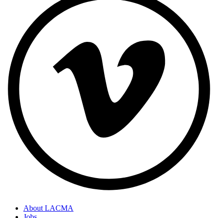
About LACMA
Jobs