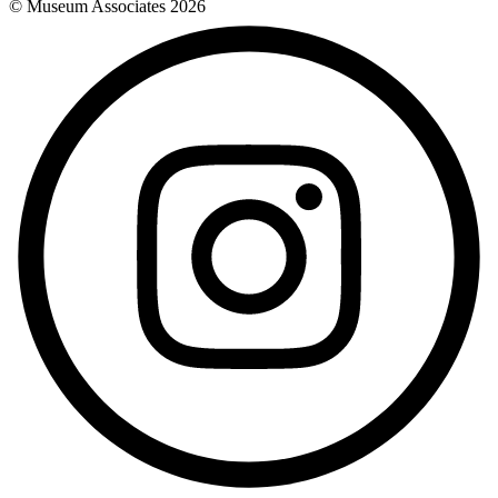
© Museum Associates
2026