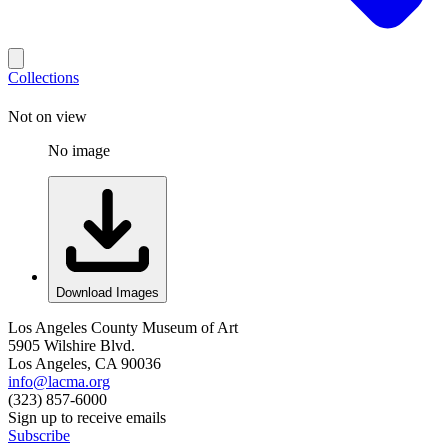
Collections
Not on view
No image
Download Images
Los Angeles County Museum of Art
5905 Wilshire Blvd.
Los Angeles, CA 90036
info@lacma.org
(323) 857-6000
Sign up to receive emails
Subscribe