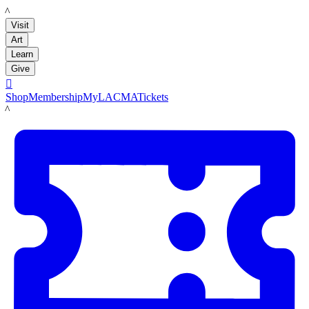
LACMA
Visit
Art
Learn
Give

Shop
Membership
MyLACMA
Tickets
LACMA