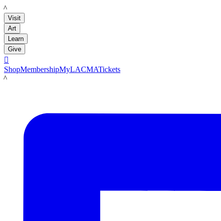
LACMA
Visit
Art
Learn
Give

Shop
Membership
MyLACMA
Tickets
LACMA