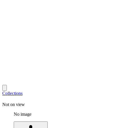
Collections
Not on view
No image