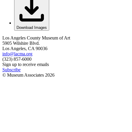
Download Images
Los Angeles County Museum of Art
5905 Wilshire Blvd.
Los Angeles, CA 90036
info@lacma.org
(323) 857-6000
Sign up to receive emails
Subscribe
© Museum Associates
2026