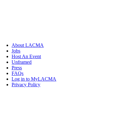
About LACMA
Jobs
Host An Event
Unframed
Press
FAQs
Log in to MyLACMA
Privacy Policy