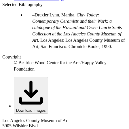
Selected Bibliography
Drexler Lynn, Martha.
Clay Today:
Contemporary Ceramists and their Work: a
catalogue of the Howard and Gwen Laurie Smits
Collection at the Los Angeles County Museum of
Art
. Los Angeles: Los Angeles County Museum of
Art; San Francisco: Chronicle Books, 1990.
Copyright
© Beatrice Wood Center for the Arts/Happy Valley
Foundation
Download Images
Los Angeles County Museum of Art
5905 Wilshire Blvd.