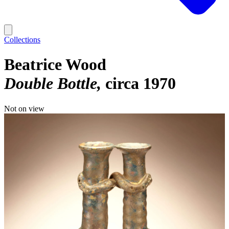
Collections
Beatrice Wood
Double Bottle
circa 1970
Not on view