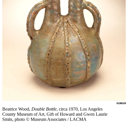
Beatrice Wood,
Double Bottle
, circa 1970, Los Angeles
County Museum of Art, Gift of Howard and Gwen Laurie
Smits, photo © Museum Associates / LACMA