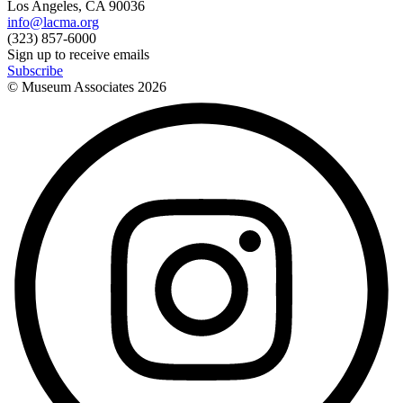
Los Angeles, CA 90036
info@lacma.org
(323) 857-6000
Sign up to receive emails
Subscribe
© Museum Associates
2026