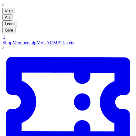
LACMA
Visit
Art
Learn
Give

Shop
Membership
MyLACMA
Tickets
LACMA