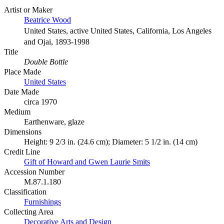
Artist or Maker
Beatrice Wood
United States, active United States, California, Los Angeles
and Ojai, 1893-1998
Title
Double Bottle
Place Made
United States
Date Made
circa 1970
Medium
Earthenware, glaze
Dimensions
Height: 9 2/3 in. (24.6 cm); Diameter: 5 1/2 in. (14 cm)
Credit Line
Gift of Howard and Gwen Laurie Smits
Accession Number
M.87.1.180
Classification
Furnishings
Collecting Area
Decorative Arts and Design